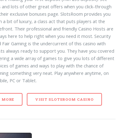
s and lots of other great offers when you click-through
their exclusive bonuses page. SlotsRoom provides you
h a bit of luxury, a class act that puts players at the
efront. Their professional and friendly Casino Hosts are
ays here to help right when you need it most. Security
 Fair Gaming is the undercurrent of this casino with
ts always ready to support you. They have you covered
ering a wide array of games to give you lots of different
ices of games and ways to play with the chance of
ning something very neat. Play anywhere anytime, on
ile, PC or Tablet.
MORE
VISIT SLOTSROOM CASINO