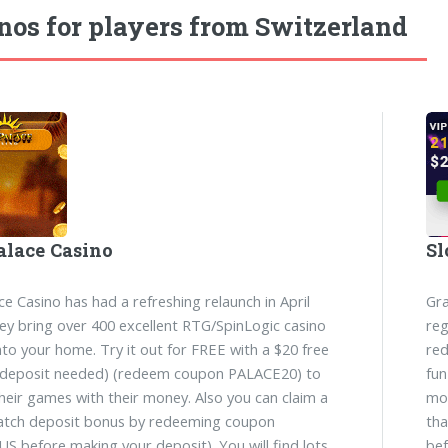
nos for players from Switzerland
alace Casino
Sl
ce Casino has had a refreshing relaunch in April
Gra
ey bring over 400 excellent RTG/SpinLogic casino
reg
to your home. Try it out for FREE with a $20 free
re
o deposit needed) (redeem coupon PALACE20) to
fun
their games with their money. Also you can claim a
mo
tch deposit bonus by redeeming coupon
th
 before making your deposit). You will find lots
bef