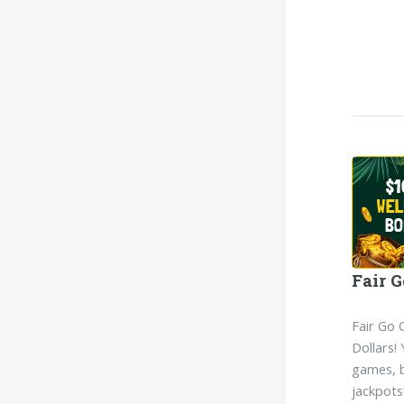
Fair G
Fair Go 
Dollars! 
games, b
jackpots