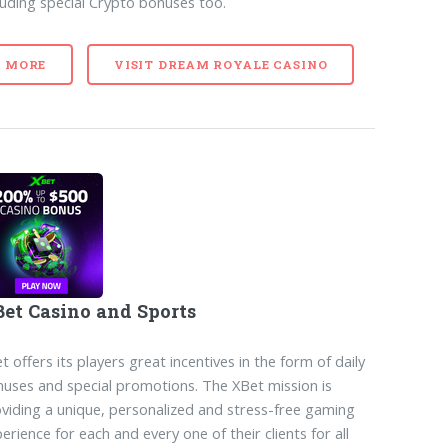
luding special Crypto bonuses too.
MORE
VISIT DREAM ROYALE CASINO
et Casino and Sports
t offers its players great incentives in the form of daily
uses and special promotions. The XBet mission is
viding a unique, personalized and stress-free gaming
erience for each and every one of their clients for all