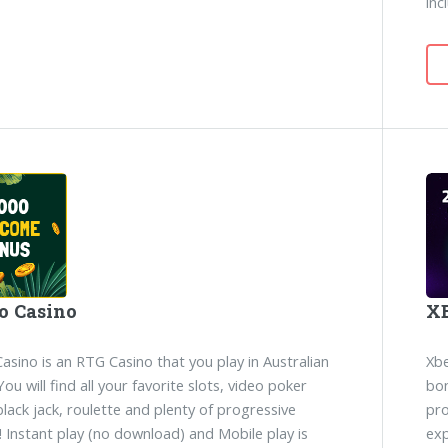
inc
o Casino
XB
Casino is an RTG Casino that you play in Australian
Xbe
You will find all your favorite slots, video poker
bon
lack jack, roulette and plenty of progressive
pro
! Instant play (no download) and Mobile play is
exp