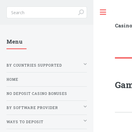
Toggle
Casino
Menu
BY COUNTRIES SUPPORTED
HOME
Gam
NO DEPOSIT CASINO BONUSES
BY SOFTWARE PROVIDER
WAYS TO DEPOSIT