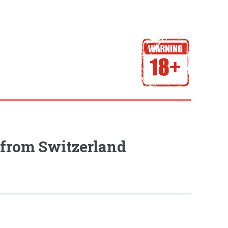
s from Switzerland