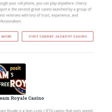
ough your cell phone, you can play anywhere. Cherry
kpot is the second great casino launched by a group of
ino veterans with lots of trust, experience, and
fessionalism.
MORE
VISIT CHERRY JACKPOT CASINO
eam Royale Casino
am Royale is a Spin Logic / RTG casino that puts speed,