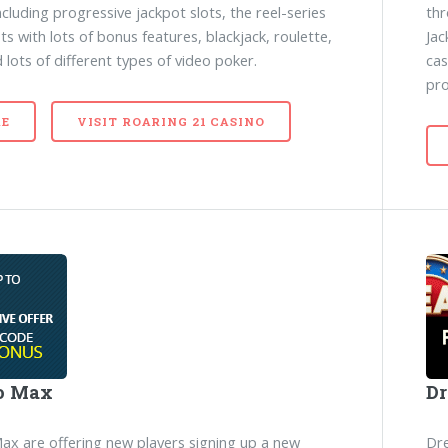
cluding progressive jackpot slots, the reel-series
thr
ts with lots of bonus features, blackjack, roulette,
Jac
 lots of different types of video poker.
cas
pro
E
VISIT ROARING 21 CASINO
o Max
Dr
ax are offering new players signing up a new
Dre