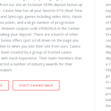
from our site an Exclusive 335% deposit bonus up
sim
 . Casino Max has all your favorite RTG (Real Time
exp
and SpinLogic games including video slots, classic
vid
ideo poker, and a large number of progressive
of 
s. Redeem coupon code VIPBONUS in the Cashier
spi
aking your deposit. There are a bunch of other
Dre
e bonus offers (just scroll down on the page you
cas
aken to when you visit their site from ours. Casino
dep
been created by a group of trusted casino
dep
 with much experience. Their team members that
dep
lected a number of industry awards for their
a 2
onalism.
FRE
go
to 
E
VISIT CASINO MAX
cas
pro
bal
the