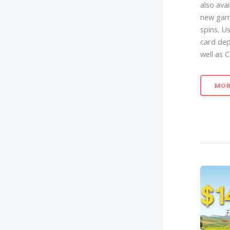
also ava
new gam
spins. Us
card dep
well as 
MOR