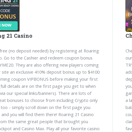
ng 21 Casino
Ch
free (no deposit needed) by registering at Roaring
Che
o. Go to the Cashier and redeem coupon bonus
ou
ME20. They are also offering new players coming
TRY
 site an exclusive 410% deposit bonus up to $4100
ad
eming coupon VIPBONUS before making your first
dep
(full details are on the first page you get to when
you
 via our special links/banners). There are lots of
gam
eat bonuses to choose from including Crypto only
a l
too - simply scroll down on the first page you
bal
n and you will find them there! Roaring 21 Casino
co
rom the same great people that brought you
cla
ackpot and Casino Max. Play all your favorite casino
fav