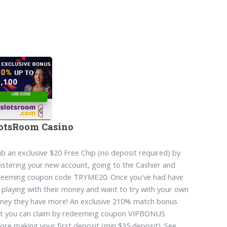
otsRoom Casino
b an exclusive $20 Free Chip (no deposit required) by
istering your new account, going to the Cashier and
deeming coupon code TRYME20. Once you've had have
 playing with their money and want to try with your own
ney they have more! An exclusive 210% match bonus
at you can claim by redeeming coupon VIPBONUS
ore making your first deposit (min $35 deposit). See