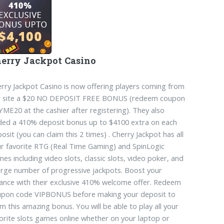
erry Jackpot Casino
rry Jackpot Casino is now offering players coming from
r site a $20 NO DEPOSIT FREE BONUS (redeem coupon
ME20 at the cashier after registering). They also
ded a 410% deposit bonus up to $4100 extra on each
osit (you can claim this 2 times) . Cherry Jackpot has all
r favorite RTG (Real Time Gaming) and SpinLogic
es including video slots, classic slots, video poker, and
arge number of progressive jackpots. Boost your
ance with their exclusive 410% welcome offer. Redeem
upon code VIPBONUS before making your deposit to
im this amazing bonus. You will be able to play all your
orite slots games online whether on your laptop or