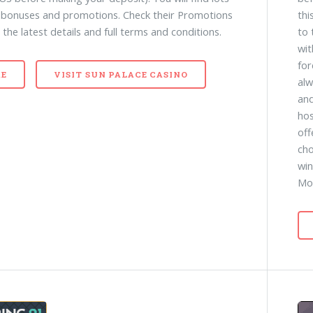
 bonuses and promotions. Check their Promotions
thi
 the latest details and full terms and conditions.
to 
wit
for
E
VISIT SUN PALACE CASINO
alw
and
hos
off
cho
win
Mob