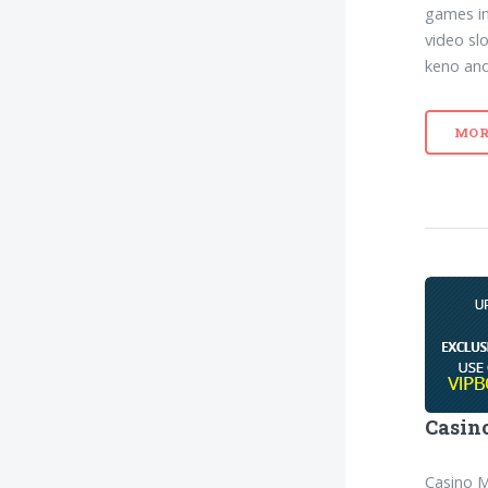
games in
video slo
keno and
MOR
Casin
Casino M