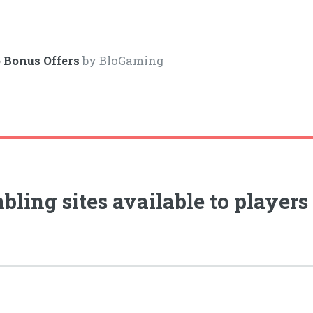
 Bonus Offers
by BloGaming
bling sites available to player