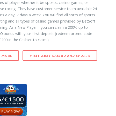
es of player whether it be sports, casino games, or
se racing. They have customer service team available 24
rs a day, 7 days a week. You will find all sorts of sports
ting and all types of casino games provided by BetSoft
ing. As a New Player - you can claim a 200% up to
0 bonus with your first deposit (redeem promo code
200 in the Cashier to claim!).
MORE
VISIT XBET CASINO AND SPORTS