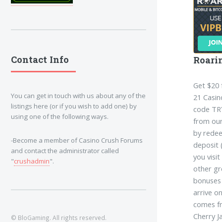
Contact Info
Roari
Get $20 
You can get in touch with us about any of the
21 Casin
listings here (or if you wish to add one) by
code TRY
using one of the following ways.
from our
by rede
-Become a member of Casino Crush Forums
deposit 
and contact the administrator called
you visit
"
crushadmin
".
other gr
bonuses 
arrive o
comes f
Cherry J
© BloGaming. All rights reserved.