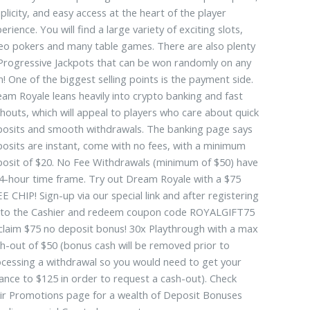
plicity, and easy access at the heart of the player
erience. You will find a large variety of exciting slots,
eo pokers and many table games. There are also plenty
Progressive Jackpots that can be won randomly on any
n! One of the biggest selling points is the payment side.
am Royale leans heavily into crypto banking and fast
houts, which will appeal to players who care about quick
osits and smooth withdrawals. The banking page says
osits are instant, come with no fees, with a minimum
osit of $20. No Fee Withdrawals (minimum of $50) have
4-hour time frame. Try out Dream Royale with a $75
E CHIP! Sign-up via our special link and after registering
 to the Cashier and redeem coupon code ROYALGIFT75
claim $75 no deposit bonus! 30x Playthrough with a max
h-out of $50 (bonus cash will be removed prior to
cessing a withdrawal so you would need to get your
ance to $125 in order to request a cash-out). Check
ir Promotions page for a wealth of Deposit Bonuses