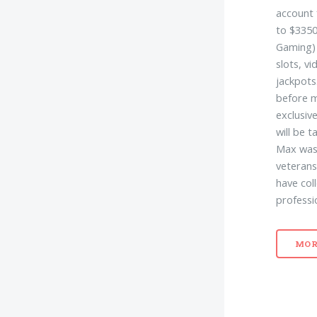
account 
to $3350
Gaming) 
slots, v
jackpot
before m
exclusiv
will be t
Max was 
veterans
have col
professi
MOR