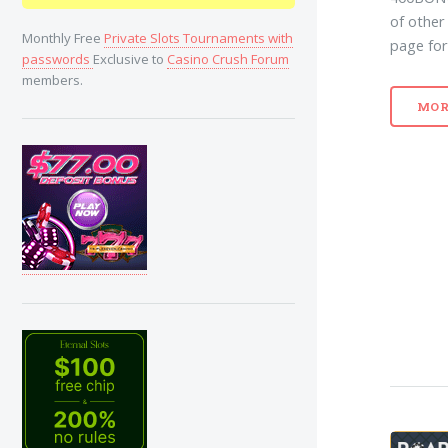
of other
Monthly Free
Private Slots Tournaments with
page for
passwords
Exclusive to
Casino Crush Forum
members.
MOR