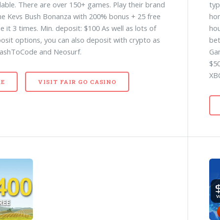
ilable. There are over 150+ games. Play their brand
typ
e Kevs Bush Bonanza with 200% bonus + 25 free
hor
e it 3 times. Min. deposit: $100 As well as lots of
hou
osit options, you can also deposit with crypto as
bet
CashToCode and Neosurf.
Gam
$50
XBC
E
VISIT FAIR GO CASINO