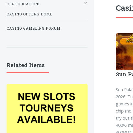
CERTIFICATIONS
Casi
CASINO OFFERS HOME
CASINO GAMBLING FORUM
Related Items
Sun P
Sun Pala
2026. Th
games in
chip (n
try out 
400% ma
400BONUS