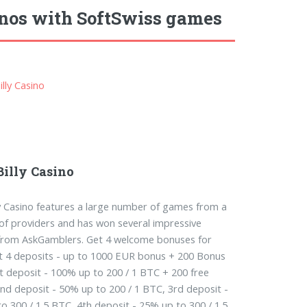
nos with SoftSwiss games
Billy Casino
ly Casino features a large number of games from a
f providers and has won several impressive
from AskGamblers. Get 4 welcome bonuses for
st 4 deposits - up to 1000 EUR bonus + 200 Bonus
st deposit - 100% up to 200 / 1 BTC + 200 free
 2nd deposit - 50% up to 200 / 1 BTC, 3rd deposit -
o 300 / 1.5 BTC, 4th deposit - 25% up to 300 / 1.5