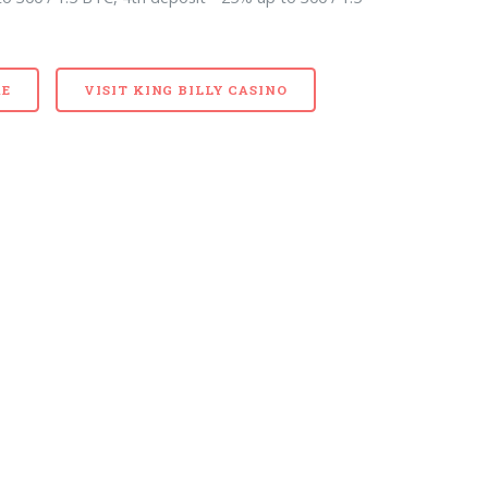
E
VISIT KING BILLY CASINO