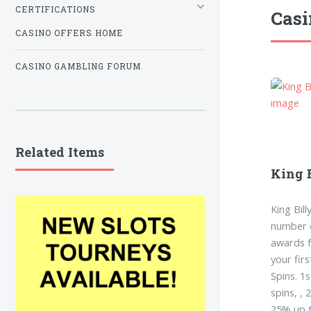
CERTIFICATIONS
Casi
CASINO OFFERS HOME
CASINO GAMBLING FORUM
Related Items
King 
King Bil
number o
awards 
your fir
Spins. 1
spins, ,
25% up t