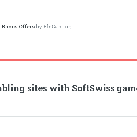
 Bonus Offers
by BloGaming
bling sites with SoftSwiss gam