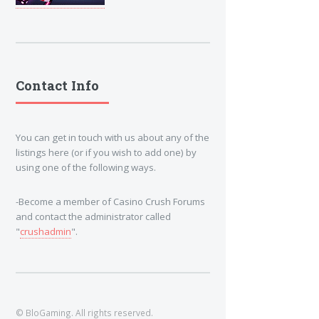
Contact Info
You can get in touch with us about any of the
listings here (or if you wish to add one) by
using one of the following ways.
-Become a member of Casino Crush Forums
and contact the administrator called
"
crushadmin
".
© BloGaming. All rights reserved.