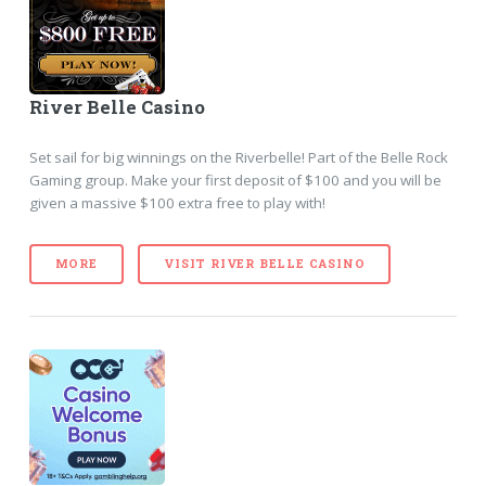
River Belle Casino
Set sail for big winnings on the Riverbelle! Part of the Belle Rock
Gaming group. Make your first deposit of $100 and you will be
given a massive $100 extra free to play with!
MORE
VISIT RIVER BELLE CASINO