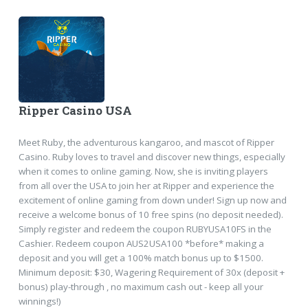
Ripper Casino USA
Meet Ruby, the adventurous kangaroo, and mascot of Ripper
Casino. Ruby loves to travel and discover new things, especially
when it comes to online gaming. Now, she is inviting players
from all over the USA to join her at Ripper and experience the
excitement of online gaming from down under! Sign up now and
receive a welcome bonus of 10 free spins (no deposit needed).
Simply register and redeem the coupon RUBYUSA10FS in the
Cashier. Redeem coupon AUS2USA100 *before* making a
deposit and you will get a 100% match bonus up to $1500.
Minimum deposit: $30, Wagering Requirement of 30x (deposit +
bonus) play-through , no maximum cash out - keep all your
winnings!)