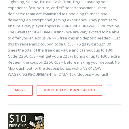
Lightning, Solana, Bitcoin Cash, Tron, Doge, ensuring you
experience fast, secure, and efficient transactions. Their
dedicated team are committed to upholding fairness and
delivering an exceptional gaming experience. They promise to
ensure every player enjoys INSTANT WITHDRAWALS. Will this be
The Greatest Of All Time Casino? We are very excited to be able
to offer you an exclusive $75 free chip (no deposit needed). Get
this by redeeming coupon code CRUSH75 (play-through 30
times the total of the free chip value and cash-out up to $30).
Code: 225CRUSH will get you a 225% bonus of up to $300 extra.
Redeem the coupon 225CRUSH before making your deposit. No
Max Cash-out for the deposit bonus with a VERY LOW
WAGERING REQUIREMENT of ONLY 15x (deposit + bonus)!
MORE
VISIT GOAT SPINS CASINO