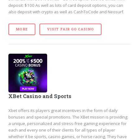
deposit: $100 As well as lots of card deposit options, you can
also deposit with crypto as well as CashToCode and Neosurf.
MORE
VISIT FAIR GO CASINO
XBet Casino and Sports
Xbet offers its players great incentives in the form of daily
bonuses and special promotions. The XBet mission is providing
a unique, personalized and stress-free gaming experience for
each and every one of their clients for all types of player
whether it be sports, casino games, or horse racing. They have