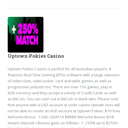
Uptown Pokies Casino
Uptown Pokies Casino is perfect for all Australian players. It
features Real Time Gaming (RTG) software with a large selection
of video slots, video poker, card and table games as well as
progressive jackpots too. There are over 150 games, play in
AUD currency and they accept a variety of Credit Cards as well
as BitCoin. You can cash out in BitCoin or Bank wire. Please note
that anyone with a USD account at sister casino Uptown Aces will
not be able to create an AUD account at Uptown Pokies. $10 Free
Welcome Bonus - Code: GDAY10 $8888 Welcome Bonus (D+B
means Deposit + Bonus) goes as follows:- 1. 250% up to $2500 -