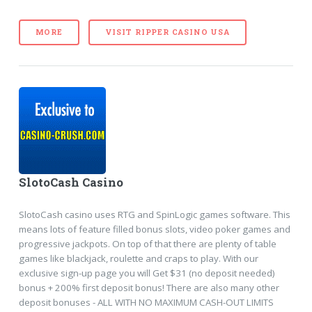
MORE
VISIT RIPPER CASINO USA
SlotoCash Casino
SlotoCash casino uses RTG and SpinLogic games software. This
means lots of feature filled bonus slots, video poker games and
progressive jackpots. On top of that there are plenty of table
games like blackjack, roulette and craps to play. With our
exclusive sign-up page you will Get $31 (no deposit needed)
bonus + 200% first deposit bonus! There are also many other
deposit bonuses - ALL WITH NO MAXIMUM CASH-OUT LIMITS