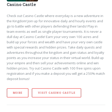
Casino Castle
Check out Casino Castle where everyday is a new adventure in
the Kingdom! Join up for innovative daily and hourly events and
go to battle with other players defending their lands! Play in
team events as well as single player tournaments. It is never a
dull day at Casino Castle! Earn your very own 100 acres and
build up your forces and wealth and have your very own castle
with special rewards and hidden prizes. Take daily quests and
adventures throughout the kingdom and gain status and loyalty
points as you increase your status in their virtual world. Build up
your empire and then sell your achievements online and win
hidden prizes. Try out Casino Castle with 100 free spins upon
registration and if you make a deposit you will get a 250% match
deposit bonus!
MORE
VISIT CASINO CASTLE