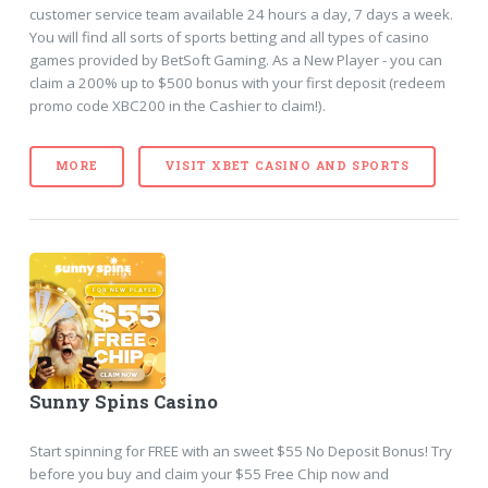
customer service team available 24 hours a day, 7 days a week.
You will find all sorts of sports betting and all types of casino
games provided by BetSoft Gaming. As a New Player - you can
claim a 200% up to $500 bonus with your first deposit (redeem
promo code XBC200 in the Cashier to claim!).
MORE
VISIT XBET CASINO AND SPORTS
Sunny Spins Casino
Start spinning for FREE with an sweet $55 No Deposit Bonus! Try
before you buy and claim your $55 Free Chip now and