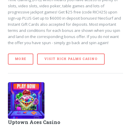
slots, video slots, video poker, table games and lots of
progressive jackpot games! Get $25 free (code RICH25) upon
sign-up PLUS Get up to $6000 in deposit bonuses! NeoSurf and
Instant Gift Cards also accepted for deposits. Most important
terms and conditions for each bonus are shown when you spin
and land on the corresponding bonus offer. If you do not want
the offer you have spun - simply go back and spin again!
MORE
VISIT RICH PALMS CASINO
Uptown Aces Casino