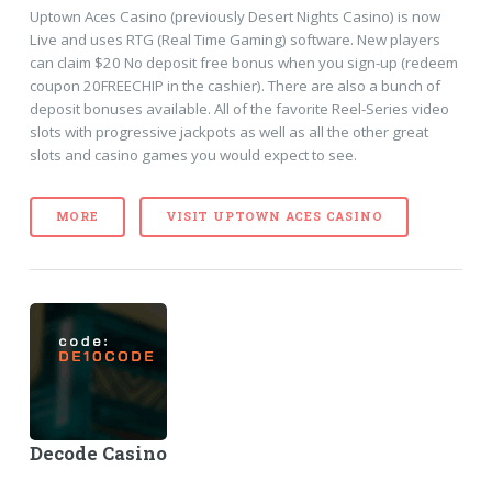
Uptown Aces Casino (previously Desert Nights Casino) is now
Live and uses RTG (Real Time Gaming) software. New players
can claim $20 No deposit free bonus when you sign-up (redeem
coupon 20FREECHIP in the cashier). There are also a bunch of
deposit bonuses available. All of the favorite Reel-Series video
slots with progressive jackpots as well as all the other great
slots and casino games you would expect to see.
MORE
VISIT UPTOWN ACES CASINO
Decode Casino