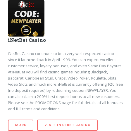
iNetBet Casino
iNetBet Casino continues to be a very well respected casino
since it launched back in April 1999. You can expect excellent
customer service, loyalty bonuses, and even Same Day Payouts.
At iNetBet you will find casino games including Blackjack,
Baccarat, Caribbean Stud, Craps, Video Poker, Roulette, Slots,
Video Slots and much more. iNetBet is currently offering $20 free
(no deposit required) by redeeming coupon NEWPLAYER. You
can also claim a 200% first deposit bonus to all new customers.
Please see the PROMOTIONS page for full details of all bonuses
and full terms and conditions.
MORE
VISIT INETBET CASINO