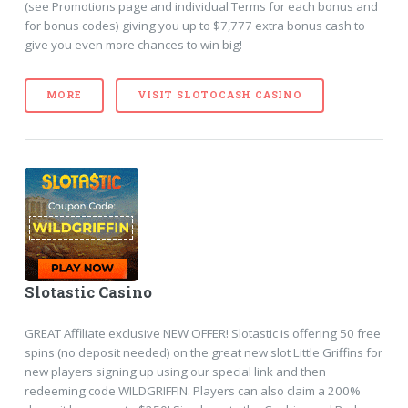
(see Promotions page and individual Terms for each bonus and
for bonus codes) giving you up to $7,777 extra bonus cash to
give you even more chances to win big!
MORE
VISIT SLOTOCASH CASINO
Slotastic Casino
GREAT Affiliate exclusive NEW OFFER! Slotastic is offering 50 free
spins (no deposit needed) on the great new slot Little Griffins for
new players signing up using our special link and then
redeeming code WILDGRIFFIN. Players can also claim a 200%