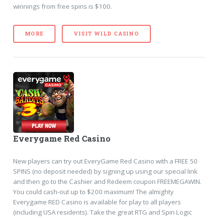
winnings from free spins is $100.
MORE
VISIT WILD CASINO
Everygame Red Casino
New players can try out EveryGame Red Casino with a FREE 50
SPINS (no deposit needed) by signing up using our special link
and then go to the Cashier and Redeem coupon FREEMEGAWIN.
You could cash-out up to $200 maximum! The almighty
Everygame RED Casino is available for play to all players
(including USA residents). Take the great RTG and Spin Logic