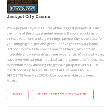
Jackpot City Casino
While Jackpot City is the Home of the Biggest Jackpots, it is also
the home of the biggest entertainment. If you are looking for
thrills, excitement, and big winnings, Jackpot City is the place for
you! Bringing the glitz and glamour of Vegas into your home,
Jackpot City strives to provide you, the Player, with both an
incredible and a rewarding online experience. Which is why they
have over 400 adrenalin-packed casino games to offer you, not
to mention many amazing Progressive Jackpots! Get a 100%
match bonus up to 400 FREE with EACH of your FIRST 4
DEPOSITS! From May 2024 - Also now available to players in
Mexico!
MORE
VISIT JACKPOT CITY CASINO