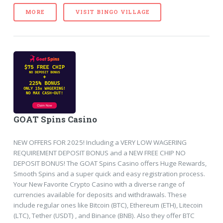
MORE
VISIT BINGO VILLAGE
GOAT Spins Casino
NEW OFFERS FOR 2025! Including a VERY LOW WAGERING
REQUIREMENT DEPOSIT BONUS and a NEW FREE CHIP NO
DEPOSIT BONUS! The GOAT Spins Casino offers Huge Rewards,
Smooth Spins and a super quick and easy registration process.
Your New Favorite Crypto Casino with a diverse range of
currencies available for deposits and withdrawals. These
include regular ones like Bitcoin (BTC), Ethereum (ETH), Litecoin
(LTC), Tether (USDT) , and Binance (BNB). Also they offer BTC