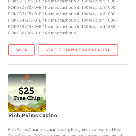
POKIES1 (35x D+B / No max cashout) 2. 150% up to $1500 -
POKIES2 (30x D+B / No max cashout) 3. 100% up to $1000 -
POKIES3 (25x D+B / No max cashout) 4. 100% up to $1000 -
POKIES4 (25x D+B / No max cashout) 5. 100% up to $1000 -
POKIES5 (25x D+B / No max cashout) 6. 150% up to $1888 -
POKIES6 (30x D+B / No max cashout)
MORE
VISIT UPTOWN POKIES CASINO
Rich Palms Casino
Rich Palms Casino is casino using the games software of Real
Time Gaming (RTG) which means you have access to plenty of