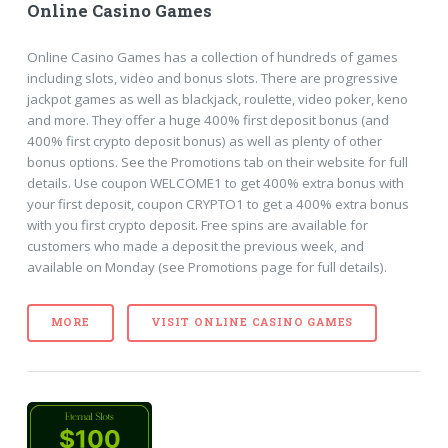
Online Casino Games
Online Casino Games has a collection of hundreds of games
including slots, video and bonus slots. There are progressive
jackpot games as well as blackjack, roulette, video poker, keno
and more. They offer a huge 400% first deposit bonus (and
400% first crypto deposit bonus) as well as plenty of other
bonus options. See the Promotions tab on their website for full
details. Use coupon WELCOME1 to get 400% extra bonus with
your first deposit, coupon CRYPTO1 to get a 400% extra bonus
with you first crypto deposit. Free spins are available for
customers who made a deposit the previous week, and
available on Monday (see Promotions page for full details).
MORE
VISIT ONLINE CASINO GAMES