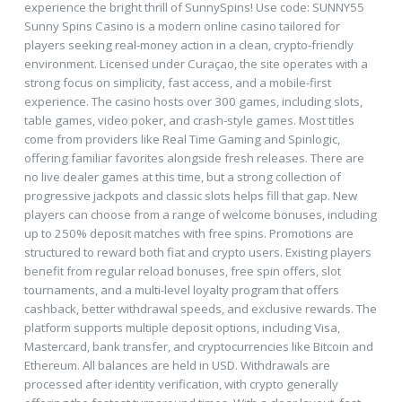
experience the bright thrill of SunnySpins! Use code: SUNNY55
Sunny Spins Casino is a modern online casino tailored for
players seeking real-money action in a clean, crypto-friendly
environment. Licensed under Curaçao, the site operates with a
strong focus on simplicity, fast access, and a mobile-first
experience. The casino hosts over 300 games, including slots,
table games, video poker, and crash-style games. Most titles
come from providers like Real Time Gaming and Spinlogic,
offering familiar favorites alongside fresh releases. There are
no live dealer games at this time, but a strong collection of
progressive jackpots and classic slots helps fill that gap. New
players can choose from a range of welcome bonuses, including
up to 250% deposit matches with free spins. Promotions are
structured to reward both fiat and crypto users. Existing players
benefit from regular reload bonuses, free spin offers, slot
tournaments, and a multi-level loyalty program that offers
cashback, better withdrawal speeds, and exclusive rewards. The
platform supports multiple deposit options, including Visa,
Mastercard, bank transfer, and cryptocurrencies like Bitcoin and
Ethereum. All balances are held in USD. Withdrawals are
processed after identity verification, with crypto generally