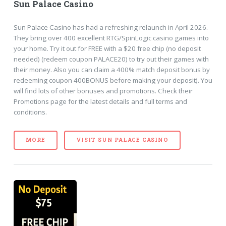
Sun Palace Casino
Sun Palace Casino has had a refreshing relaunch in April 2026.
They bring over 400 excellent RTG/SpinLogic casino games into
your home. Try it out for FREE with a $20 free chip (no deposit
needed) (redeem coupon PALACE20) to try out their games with
their money. Also you can claim a 400% match deposit bonus by
redeeming coupon 400BONUS before making your deposit). You
will find lots of other bonuses and promotions. Check their
Promotions page for the latest details and full terms and
conditions.
MORE
VISIT SUN PALACE CASINO