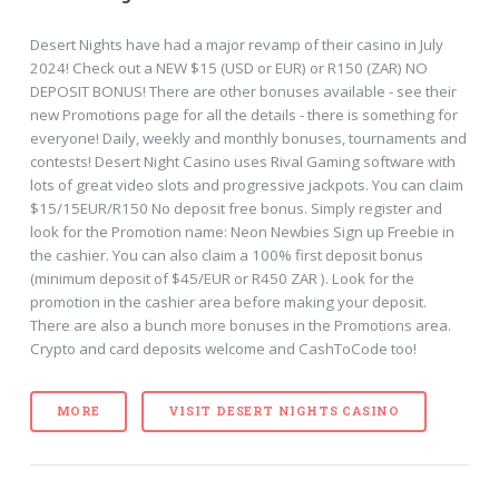
Desert Nights have had a major revamp of their casino in July
2024! Check out a NEW $15 (USD or EUR) or R150 (ZAR) NO
DEPOSIT BONUS! There are other bonuses available - see their
new Promotions page for all the details - there is something for
everyone! Daily, weekly and monthly bonuses, tournaments and
contests! Desert Night Casino uses Rival Gaming software with
lots of great video slots and progressive jackpots. You can claim
$15/15EUR/R150 No deposit free bonus. Simply register and
look for the Promotion name: Neon Newbies Sign up Freebie in
the cashier. You can also claim a 100% first deposit bonus
(minimum deposit of $45/EUR or R450 ZAR ). Look for the
promotion in the cashier area before making your deposit.
There are also a bunch more bonuses in the Promotions area.
Crypto and card deposits welcome and CashToCode too!
MORE
VISIT DESERT NIGHTS CASINO