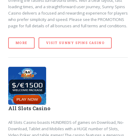
offering the fastest turnaround times. With a clear layout, fast
loading times, and a straightforward user journey, Sunny Spins
Casino delivers a focused and rewarding experience for players
who prefer simplicity and speed. Please see the PROMOTIONS
page for full details of all bonuses and full terms and conditions.
MORE
VISIT SUNNY SPINS CASINO
All Slots Casino
All Slots Casino boasts HUNDREDS of games on Download, No-
Download, Tablet and Mobiles with a HUGE number of Slots,
Video Poker and table games! The casino features a generous