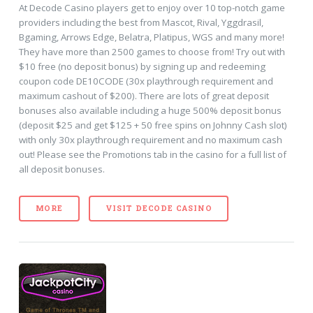
At Decode Casino players get to enjoy over 10 top-notch game
providers including the best from Mascot, Rival, Yggdrasil,
Bgaming, Arrows Edge, Belatra, Platipus, WGS and many more!
They have more than 2500 games to choose from! Try out with
$10 free (no deposit bonus) by signing up and redeeming
coupon code DE10CODE (30x playthrough requirement and
maximum cashout of $200). There are lots of great deposit
bonuses also available including a huge 500% deposit bonus
(deposit $25 and get $125 + 50 free spins on Johnny Cash slot)
with only 30x playthrough requirement and no maximum cash
out! Please see the Promotions tab in the casino for a full list of
all deposit bonuses.
MORE
VISIT DECODE CASINO