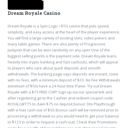
Dream Royale Casino
Dream Royale is a Spin Logic / RTG casino that puts speed,
simplicity, and easy access at the heart of the player experience.
You will find a large variety of exciting slots, video pokers and
many table games. There are also plenty of Progressive
Jackpots that can be won randomly on any spin! One of the
biggest selling points is the payment side. Dream Royale leans
heavily into crypto banking and fast cashouts, which will appeal
to players who care about quick deposits and smooth
withdrawals. The banking page says deposits are instant, come
with no fees, with a minimum deposit of $20. No Fee Withdrawals
(minimum of $50) have a 24-hour time frame. Try out Dream
Royale with a $75 FREE CHIP! Sign-up via our special link and
after registering go to the Cashier and redeem coupon code
ROYALGIFT75 to claim $75 no deposit bonus! 30x Playthrough
with a max cash-out of $50 (bonus cash will be removed prior to
processing a withdrawal so you would need to get your balance
to $125 in order to request a cash-out). Check their Promotions