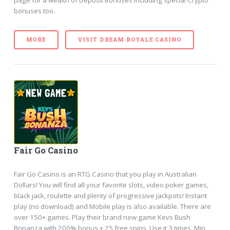
page for a wealth of Deposit Bonuses including special Crypto
bonuses too.
MORE
VISIT DREAM ROYALE CASINO
Fair Go Casino
Fair Go Casino is an RTG Casino that you play in Australian
Dollars! You will find all your favorite slots, video poker games,
black jack, roulette and plenty of progressive jackpots! Instant
play (no download) and Mobile play is also available. There are
over 150+ games. Play their brand new game Kevs Bush
Bonanza with 200% bonus + 25 free spins. Use it 3 times. Min.