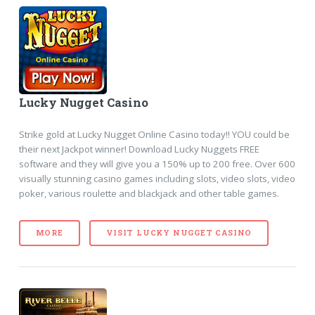
Lucky Nugget Casino
Strike gold at Lucky Nugget Online Casino today!! YOU could be
their next Jackpot winner! Download Lucky Nuggets FREE
software and they will give you a 150% up to 200 free. Over 600
visually stunning casino games including slots, video slots, video
poker, various roulette and blackjack and other table games.
MORE
VISIT LUCKY NUGGET CASINO