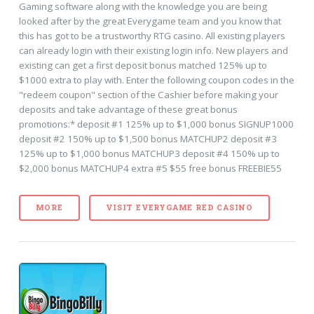
Gaming software along with the knowledge you are being
looked after by the great Everygame team and you know that
this has got to be a trustworthy RTG casino. All existing players
can already login with their existing login info. New players and
existing can get a first deposit bonus matched 125% up to
$1000 extra to play with. Enter the following coupon codes in the
"redeem coupon" section of the Cashier before making your
deposits and take advantage of these great bonus
promotions:* deposit #1 125% up to $1,000 bonus SIGNUP1000
deposit #2 150% up to $1,500 bonus MATCHUP2 deposit #3
125% up to $1,000 bonus MATCHUP3 deposit #4 150% up to
$2,000 bonus MATCHUP4 extra #5 $55 free bonus FREEBIE55
MORE
VISIT EVERYGAME RED CASINO