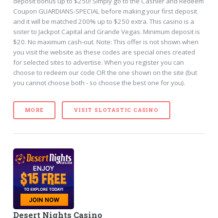
deposit bonus up to $250! Simply go to the Cashier and Redeem
Coupon GUARDIANS-SPECIAL before making your first deposit
and it will be matched 200% up to $250 extra. This casino is a
sister to Jackpot Capital and Grande Vegas. Minimum deposit is
$20. No maximum cash-out. Note: This offer is not shown when
you visit the website as these codes are special ones created
for selected sites to advertise. When you register you can
choose to redeem our code OR the one shown on the site (but
you cannot choose both - so choose the best one for you).
MORE
VISIT SLOTASTIC CASINO
Desert Nights Casino