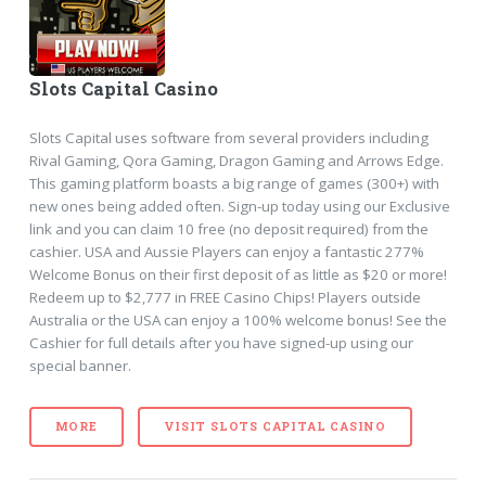
Slots Capital Casino
Slots Capital uses software from several providers including
Rival Gaming, Qora Gaming, Dragon Gaming and Arrows Edge.
This gaming platform boasts a big range of games (300+) with
new ones being added often. Sign-up today using our Exclusive
link and you can claim 10 free (no deposit required) from the
cashier. USA and Aussie Players can enjoy a fantastic 277%
Welcome Bonus on their first deposit of as little as $20 or more!
Redeem up to $2,777 in FREE Casino Chips! Players outside
Australia or the USA can enjoy a 100% welcome bonus! See the
Cashier for full details after you have signed-up using our
special banner.
MORE
VISIT SLOTS CAPITAL CASINO