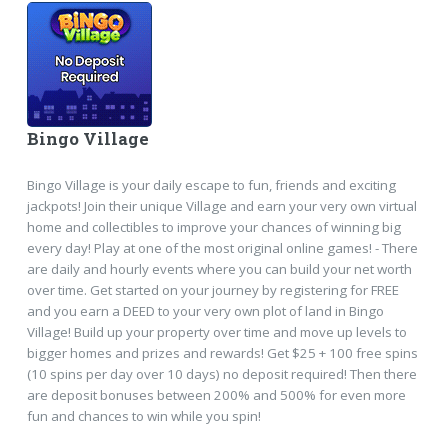
Bingo Village
Bingo Village is your daily escape to fun, friends and exciting
jackpots! Join their unique Village and earn your very own virtual
home and collectibles to improve your chances of winning big
every day! Play at one of the most original online games! - There
are daily and hourly events where you can build your net worth
over time. Get started on your journey by registering for FREE
and you earn a DEED to your very own plot of land in Bingo
Village! Build up your property over time and move up levels to
bigger homes and prizes and rewards! Get $25 + 100 free spins
(10 spins per day over 10 days) no deposit required! Then there
are deposit bonuses between 200% and 500% for even more
fun and chances to win while you spin!