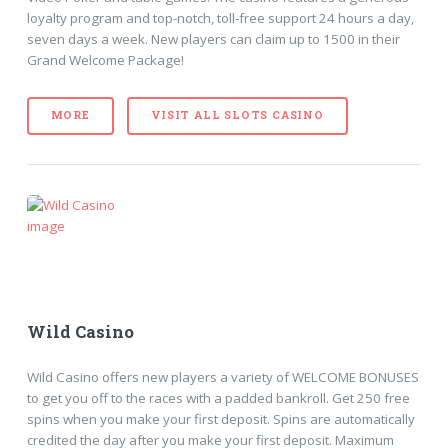
loyalty program and top-notch, toll-free support 24 hours a day,
seven days a week. New players can claim up to 1500 in their
Grand Welcome Package!
MORE
VISIT ALL SLOTS CASINO
Wild Casino
Wild Casino offers new players a variety of WELCOME BONUSES
to get you off to the races with a padded bankroll. Get 250 free
spins when you make your first deposit. Spins are automatically
credited the day after you make your first deposit. Maximum