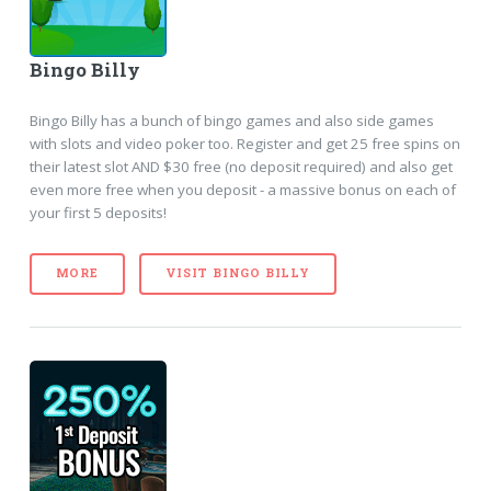
Bingo Billy
Bingo Billy has a bunch of bingo games and also side games
with slots and video poker too. Register and get 25 free spins on
their latest slot AND $30 free (no deposit required) and also get
even more free when you deposit - a massive bonus on each of
your first 5 deposits!
MORE
VISIT BINGO BILLY