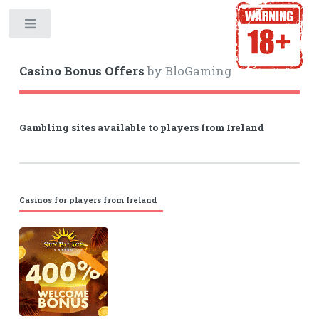
Toggle
Casino Bonus Offers
by BloGaming
Gambling sites available to players from Ireland
Casinos for players from Ireland