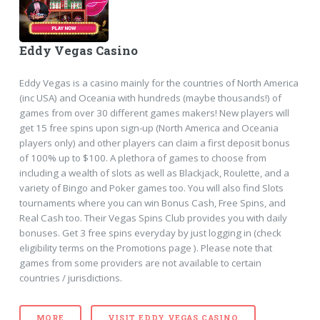
Eddy Vegas Casino
Eddy Vegas is a casino mainly for the countries of North America
(inc USA) and Oceania with hundreds (maybe thousands!) of
games from over 30 different games makers! New players will
get 15 free spins upon sign-up (North America and Oceania
players only) and other players can claim a first deposit bonus
of 100% up to $100. A plethora of games to choose from
including a wealth of slots as well as Blackjack, Roulette, and a
variety of Bingo and Poker games too. You will also find Slots
tournaments where you can win Bonus Cash, Free Spins, and
Real Cash too. Their Vegas Spins Club provides you with daily
bonuses. Get 3 free spins everyday by just logging in (check
eligibility terms on the Promotions page ). Please note that
games from some providers are not available to certain
countries / jurisdictions.
MORE
VISIT EDDY VEGAS CASINO