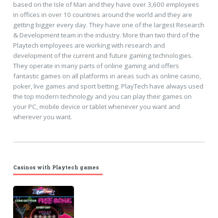
based on the Isle of Man and they have over 3,600 employees
in offices in over 10 countries around the world and they are
getting bigger every day. They have one of the largest Research
& Development team in the industry. More than two third of the
Playtech employees are working with research and
development of the current and future gaming technologies.
They operate in many parts of online gaming and offers
fantastic games on all platforms in areas such as online casino,
poker, live games and sport betting. PlayTech have always used
the top modern technology and you can play their games on
your PC, mobile device or tablet whenever you want and
wherever you want.
Casinos with Playtech games