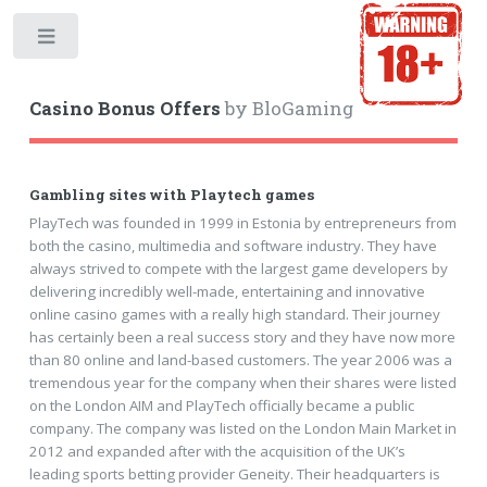
Toggle
Casino Bonus Offers
by BloGaming
Gambling sites with Playtech games
PlayTech was founded in 1999 in Estonia by entrepreneurs from
both the casino, multimedia and software industry. They have
always strived to compete with the largest game developers by
delivering incredibly well-made, entertaining and innovative
online casino games with a really high standard. Their journey
has certainly been a real success story and they have now more
than 80 online and land-based customers. The year 2006 was a
tremendous year for the company when their shares were listed
on the London AIM and PlayTech officially became a public
company. The company was listed on the London Main Market in
2012 and expanded after with the acquisition of the UK’s
leading sports betting provider Geneity. Their headquarters is