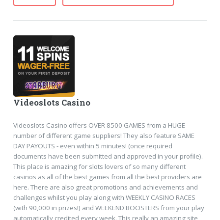
Videoslots Casino
Videoslots Casino offers OVER 8500 GAMES from a HUGE
number of different game suppliers! They also feature SAME
DAY PAYOUTS - even within 5 minutes! (once required
documents have been submitted and approved in your profile).
This place is amazing for slots lovers of so many different
casinos as all of the best games from all the best providers are
here. There are also great promotions and achievements and
challenges whilst you play along with WEEKLY CASINO RACES
(with 90,000 in prizes!) and WEEKEND BOOSTERS from your play
automatically credited every week. This really an amazing site