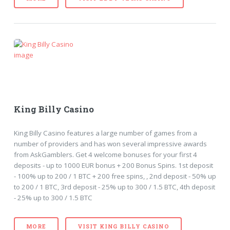
King Billy Casino
King Billy Casino features a large number of games from a
number of providers and has won several impressive awards
from AskGamblers. Get 4 welcome bonuses for your first 4
deposits - up to 1000 EUR bonus + 200 Bonus Spins. 1st deposit
- 100% up to 200 / 1 BTC + 200 free spins, , 2nd deposit - 50% up
to 200 / 1 BTC, 3rd deposit - 25% up to 300 / 1.5 BTC, 4th deposit
- 25% up to 300 / 1.5 BTC
MORE
VISIT KING BILLY CASINO