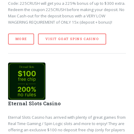
Code: 225CRUSH will get you a 225% bonus of up to $300 extra.
Redeem the coupon 225CRUSH before making your deposit. No
Max Cash-out for the deposit bonus with a VERY LOW
WAGERING REQUIREMENT of ONLY 15x (deposit + bonus)!
MORE
VISIT GOAT SPINS CASINO
Eternal Slots Casino
Eternal Slots Casino has arrived with plenty of great games from
Real Time Gaming / Spin Logic slots and more to enjoy! They are
offering an exclusive $100 no deposit free chip (only for players