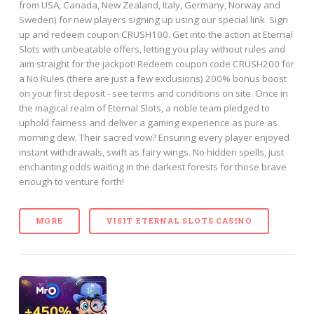
from USA, Canada, New Zealand, Italy, Germany, Norway and
Sweden) for new players signing up using our special link. Sign
up and redeem coupon CRUSH100. Get into the action at Eternal
Slots with unbeatable offers, letting you play without rules and
aim straight for the jackpot! Redeem coupon code CRUSH200 for
a No Rules (there are just a few exclusions) 200% bonus boost
on your first deposit - see terms and conditions on site. Once in
the magical realm of Eternal Slots, a noble team pledged to
uphold fairness and deliver a gaming experience as pure as
morning dew. Their sacred vow? Ensuring every player enjoyed
instant withdrawals, swift as fairy wings. No hidden spells, just
enchanting odds waiting in the darkest forests for those brave
enough to venture forth!
MORE
VISIT ETERNAL SLOTS CASINO