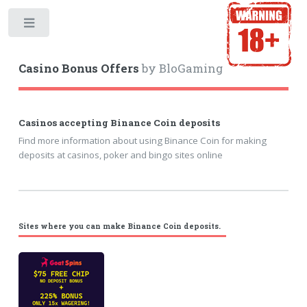
Toggle
Casino Bonus Offers
by BloGaming
Casinos accepting Binance Coin deposits
Find more information about using Binance Coin for making
deposits at casinos, poker and bingo sites online
Sites where you can make Binance Coin deposits.