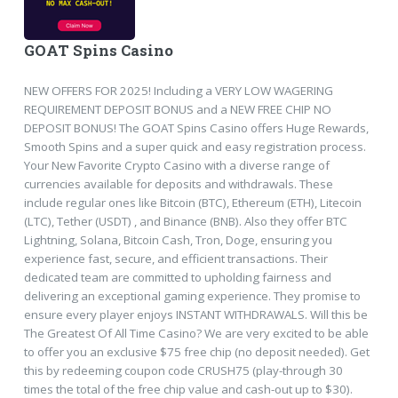
GOAT Spins Casino
NEW OFFERS FOR 2025! Including a VERY LOW WAGERING
REQUIREMENT DEPOSIT BONUS and a NEW FREE CHIP NO
DEPOSIT BONUS! The GOAT Spins Casino offers Huge Rewards,
Smooth Spins and a super quick and easy registration process.
Your New Favorite Crypto Casino with a diverse range of
currencies available for deposits and withdrawals. These
include regular ones like Bitcoin (BTC), Ethereum (ETH), Litecoin
(LTC), Tether (USDT) , and Binance (BNB). Also they offer BTC
Lightning, Solana, Bitcoin Cash, Tron, Doge, ensuring you
experience fast, secure, and efficient transactions. Their
dedicated team are committed to upholding fairness and
delivering an exceptional gaming experience. They promise to
ensure every player enjoys INSTANT WITHDRAWALS. Will this be
The Greatest Of All Time Casino? We are very excited to be able
to offer you an exclusive $75 free chip (no deposit needed). Get
this by redeeming coupon code CRUSH75 (play-through 30
times the total of the free chip value and cash-out up to $30).