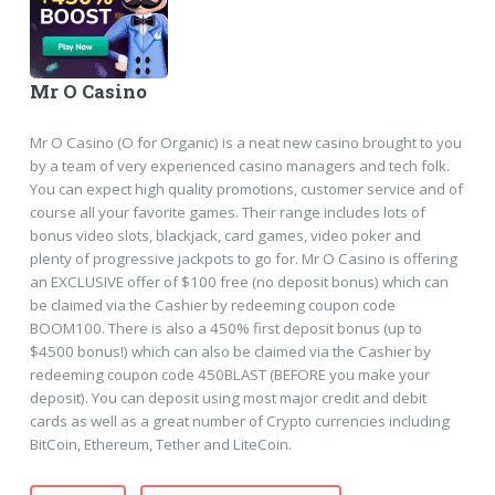
Mr O Casino
Mr O Casino (O for Organic) is a neat new casino brought to you
by a team of very experienced casino managers and tech folk.
You can expect high quality promotions, customer service and of
course all your favorite games. Their range includes lots of
bonus video slots, blackjack, card games, video poker and
plenty of progressive jackpots to go for. Mr O Casino is offering
an EXCLUSIVE offer of $100 free (no deposit bonus) which can
be claimed via the Cashier by redeeming coupon code
BOOM100. There is also a 450% first deposit bonus (up to
$4500 bonus!) which can also be claimed via the Cashier by
redeeming coupon code 450BLAST (BEFORE you make your
deposit). You can deposit using most major credit and debit
cards as well as a great number of Crypto currencies including
BitCoin, Ethereum, Tether and LiteCoin.