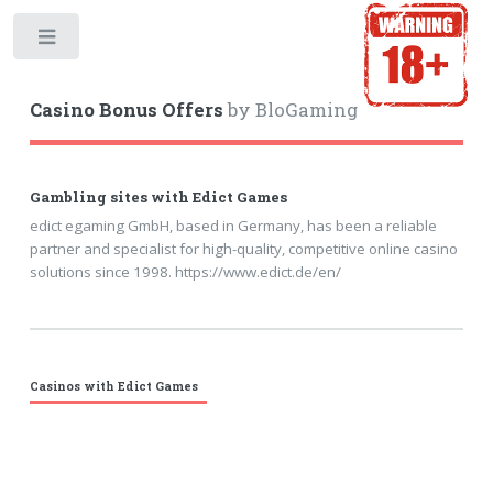
Toggle
Casino Bonus Offers
by BloGaming
Gambling sites with Edict Games
edict egaming GmbH, based in Germany, has been a reliable
partner and specialist for high-quality, competitive online casino
solutions since 1998. https://www.edict.de/en/
Casinos with Edict Games