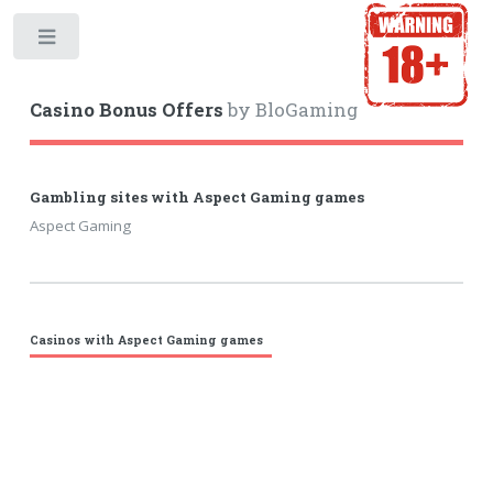
Toggle
Casino Bonus Offers
by BloGaming
Gambling sites with Aspect Gaming games
Aspect Gaming
Casinos with Aspect Gaming games