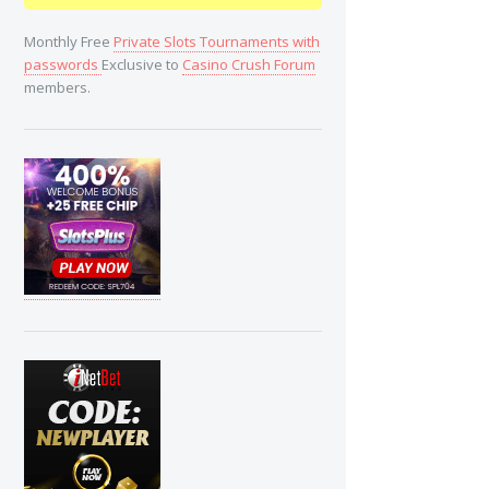
Monthly Free
Private Slots Tournaments with
passwords
Exclusive to
Casino Crush Forum
members.