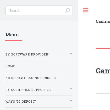
Toggle
Casino
Menu
BY SOFTWARE PROVIDER
HOME
Gam
NO DEPOSIT CASINO BONUSES
BY COUNTRIES SUPPORTED
WAYS TO DEPOSIT