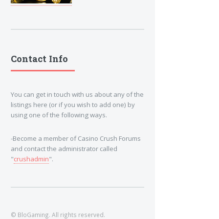
Contact Info
You can get in touch with us about any of the
listings here (or if you wish to add one) by
using one of the following ways.
-Become a member of Casino Crush Forums
and contact the administrator called
"
crushadmin
".
© BloGaming. All rights reserved.