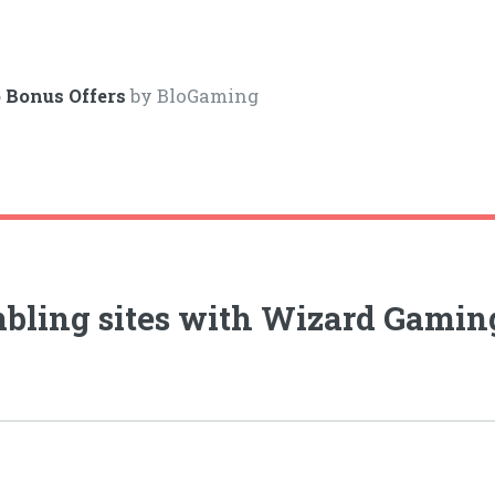
 Bonus Offers
by BloGaming
bling sites with Wizard Gami