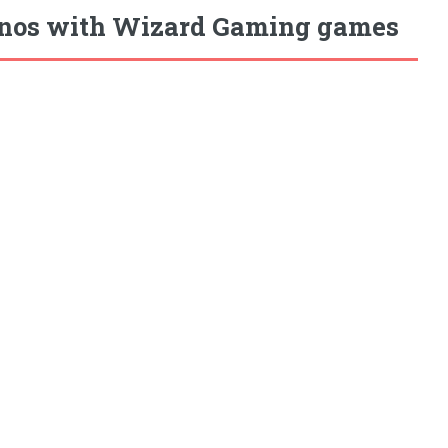
nos with Wizard Gaming games