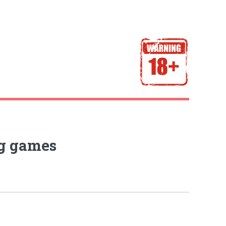
ng games