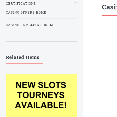
CERTIFICATIONS
Casi
CASINO OFFERS HOME
CASINO GAMBLING FORUM
Related Items