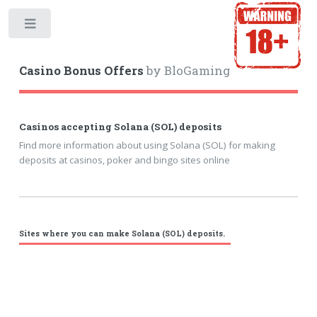
Toggle
Casino Bonus Offers
by BloGaming
Casinos accepting Solana (SOL) deposits
Find more information about using Solana (SOL) for making
deposits at casinos, poker and bingo sites online
Sites where you can make Solana (SOL) deposits.