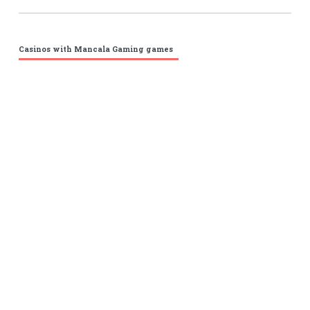
Casinos with Mancala Gaming games