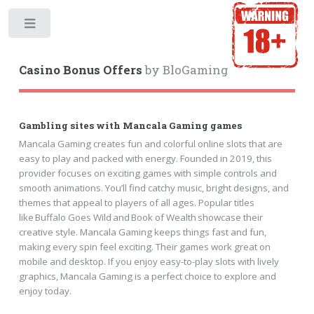
Toggle
Casino Bonus Offers
by BloGaming
Gambling sites with Mancala Gaming games
Mancala Gaming creates fun and colorful online slots that are
easy to play and packed with energy. Founded in 2019, this
provider focuses on exciting games with simple controls and
smooth animations. You’ll find catchy music, bright designs, and
themes that appeal to players of all ages. Popular titles
like Buffalo Goes Wild and Book of Wealth showcase their
creative style. Mancala Gaming keeps things fast and fun,
making every spin feel exciting. Their games work great on
mobile and desktop. If you enjoy easy-to-play slots with lively
graphics, Mancala Gaming is a perfect choice to explore and
enjoy today.