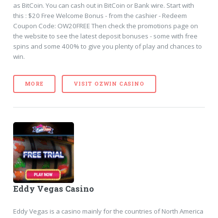
as BitCoin. You can cash out in BitCoin or Bank wire. Start with
this : $20 Free Welcome Bonus - from the cashier - Redeem
Coupon Code: OW20FREE Then check the promotions page on
the website to see the latest deposit bonuses - some with free
spins and some 400% to give you plenty of play and chances to
win.
MORE
VISIT OZWIN CASINO
Eddy Vegas Casino
Eddy Vegas is a casino mainly for the countries of North America