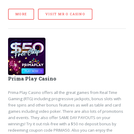
MORE
VISIT MR O CASINO
Prima Play Casino
Prima Play Casino offers all the great games from Real Time
Gaming (RTG) including progressive jackpots, bonus slots with
free spins and other bonus features as well as table and card
games including video poker. There are also lots of promotions
and events. They also offer SAME DAY PAYOUTS on your
winnings! Try it out risk-free with a $50 no deposit bonus by
redeeming coupon code PRIMA50. Also you can enjoy the