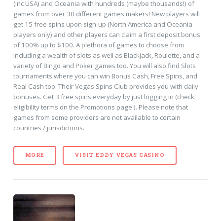
(inc USA) and Oceania with hundreds (maybe thousands!) of
games from over 30 different games makers! New players will
get 15 free spins upon sign-up (North America and Oceania
players only) and other players can claim a first deposit bonus
of 100% up to $100. A plethora of games to choose from
including a wealth of slots as well as Blackjack, Roulette, and a
variety of Bingo and Poker games too. You will also find Slots
tournaments where you can win Bonus Cash, Free Spins, and
Real Cash too. Their Vegas Spins Club provides you with daily
bonuses. Get 3 free spins everyday by just logging in (check
eligibility terms on the Promotions page ). Please note that
games from some providers are not available to certain
countries / jurisdictions.
MORE
VISIT EDDY VEGAS CASINO