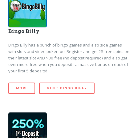
Bingo Billy
Bingo Billy has a bunch of bingo games and also side games
with slots and video poker too. Register and get 25 free spins on
their latest slot AND $30 free (no deposit required) and also get
even more free when you deposit - a massive bonus on each of
your first 5 deposits!
MORE
VISIT BINGO BILLY