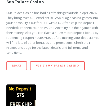
Sun Palace Casino
Sun Palace Casino has had a refreshing relaunch in April 2026.
They bring over 400 excellent RTG/SpinLogic casino games into
your home. Try it out for FREE with a $20 free chip (no deposit
needed) (redeem coupon PALACE20) to try out their games with
their money. Also you can claim a 400% match deposit bonus by
redeeming coupon 400BONUS before making your deposit). You
will find lots of other bonuses and promotions. Check their
Promotions page for the latest details and full terms and
conditions.
MORE
VISIT SUN PALACE CASINO