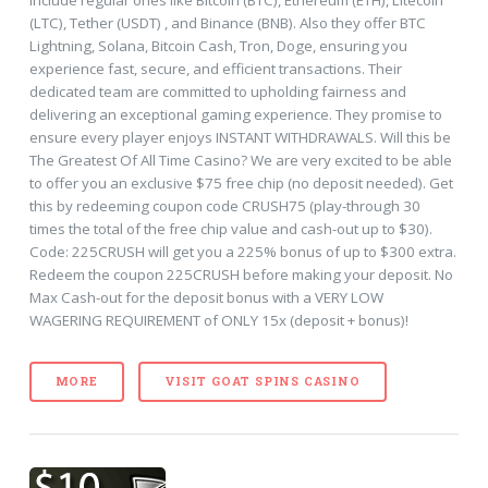
include regular ones like Bitcoin (BTC), Ethereum (ETH), Litecoin
(LTC), Tether (USDT) , and Binance (BNB). Also they offer BTC
Lightning, Solana, Bitcoin Cash, Tron, Doge, ensuring you
experience fast, secure, and efficient transactions. Their
dedicated team are committed to upholding fairness and
delivering an exceptional gaming experience. They promise to
ensure every player enjoys INSTANT WITHDRAWALS. Will this be
The Greatest Of All Time Casino? We are very excited to be able
to offer you an exclusive $75 free chip (no deposit needed). Get
this by redeeming coupon code CRUSH75 (play-through 30
times the total of the free chip value and cash-out up to $30).
Code: 225CRUSH will get you a 225% bonus of up to $300 extra.
Redeem the coupon 225CRUSH before making your deposit. No
Max Cash-out for the deposit bonus with a VERY LOW
WAGERING REQUIREMENT of ONLY 15x (deposit + bonus)!
MORE
VISIT GOAT SPINS CASINO