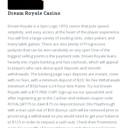
Dream Royale Casino
Dream Royale is a Spin Logic / RTG casino that puts speed,
simplicity, and easy access at the heart of the player experience.
You will find a large variety of exciting slots, video pokers and
many table games. There are also plenty of Progressive
Jackpots that can be won randomly on any spin! One of the
biggest selling points is the payment side. Dream Royale leans
heavily into crypto banking and fast cashouts, which will appeal
to players who care about quick deposits and smooth
withdrawals. The banking page says deposits are instant, come
with no fees, with a minimum deposit of $20. No Fee Withdrawals
(minimum of $50) have a 24-hour time frame. Try out Dream
Royale with a $75 FREE CHIP! Sign-up via our special link and
after registering go to the Cashier and redeem coupon code
ROYALGIFT75 to claim $75 no deposit bonus! 30x Playthrough
with a max cash-out of $50 (bonus cash will be removed prior to
processing a withdrawal so you would need to get your balance
to $125 in order to request a cash-out). Check their Promotions