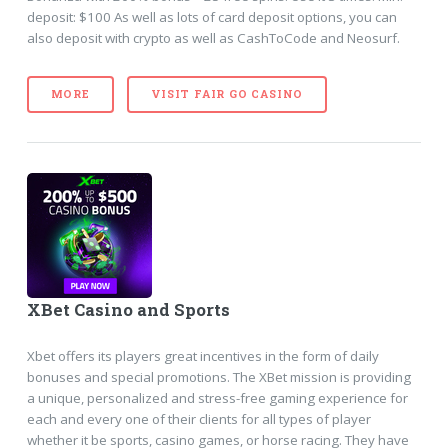
deposit: $100 As well as lots of card deposit options, you can
also deposit with crypto as well as CashToCode and Neosurf.
MORE
VISIT FAIR GO CASINO
XBet Casino and Sports
Xbet offers its players great incentives in the form of daily
bonuses and special promotions. The XBet mission is providing
a unique, personalized and stress-free gaming experience for
each and every one of their clients for all types of player
whether it be sports, casino games, or horse racing. They have