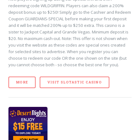
redeeming code WILDGRIFFIN. Players can also claim a 200%
deposit bonus up to $250! Simply go to the Cashier and Redeem
Coupon GUARDIANS-SPECIAL before making your first deposit
and it will be matched 200% up to $250 extra. This casino is a
sister to Jackpot Capital and Grande Vegas. Minimum deposit is
$20. No maximum cash-out. Note: This offer is not shown when
you visit the website as these codes are special ones created
for selected sites to advertise. When you register you can
choose to redeem our code OR the one shown on the site (but
you cannot choose both - so choose the best one for you).
MORE
VISIT SLOTASTIC CASINO