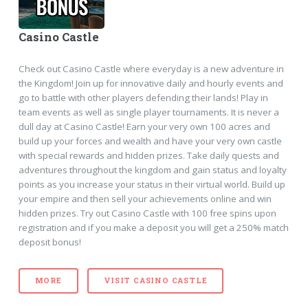
Casino Castle
Check out Casino Castle where everyday is a new adventure in
the Kingdom! Join up for innovative daily and hourly events and
go to battle with other players defending their lands! Play in
team events as well as single player tournaments. It is never a
dull day at Casino Castle! Earn your very own 100 acres and
build up your forces and wealth and have your very own castle
with special rewards and hidden prizes. Take daily quests and
adventures throughout the kingdom and gain status and loyalty
points as you increase your status in their virtual world. Build up
your empire and then sell your achievements online and win
hidden prizes. Try out Casino Castle with 100 free spins upon
registration and if you make a deposit you will get a 250% match
deposit bonus!
MORE
VISIT CASINO CASTLE