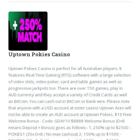
Uptown Pokies Casino
Uptown Pokies Casino is perfect for all Australian players. It
features Real Time Gaming (RTG) software with a large selection
of video slots, video poker, card and table games as well as
progressive jackpots too. There are over 150 games, play in
AUD currency and they accept a variety of Credit Cards as well
as BitCoin. You can cash out in BitCoin or Bank wire. Please note
that anyone with a USD account at sister casino Uptown Aces will
not be able to create an AUD account at Uptown Pokies. $10 Free
Welcome Bonus - Code: GDAY10 $8888 Welcome Bonus (D+B
means Deposit + Bonus) goes as follows:- 1. 250% up to $2500 -
POKIES1 (35x D+B / No max cashout) 2. 150% up to $1500 -