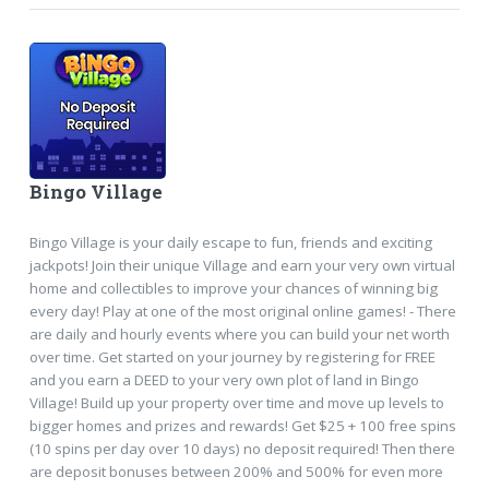
Bingo Village
Bingo Village is your daily escape to fun, friends and exciting
jackpots! Join their unique Village and earn your very own virtual
home and collectibles to improve your chances of winning big
every day! Play at one of the most original online games! - There
are daily and hourly events where you can build your net worth
over time. Get started on your journey by registering for FREE
and you earn a DEED to your very own plot of land in Bingo
Village! Build up your property over time and move up levels to
bigger homes and prizes and rewards! Get $25 + 100 free spins
(10 spins per day over 10 days) no deposit required! Then there
are deposit bonuses between 200% and 500% for even more