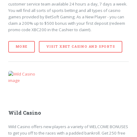
customer service team available 24 hours a day, 7 days a week.
You will find all sorts of sports betting and all types of casino
games provided by BetSoft Gaming. As a New Player - you can
claim a 200% up to $500 bonus with your first deposit (redeem
promo code XBC200 in the Cashier to claim!).
MORE
VISIT XBET CASINO AND SPORTS
Wild Casino
Wild Casino offers new players a variety of WELCOME BONUSES
to get you off to the races with a padded bankroll. Get 250 free