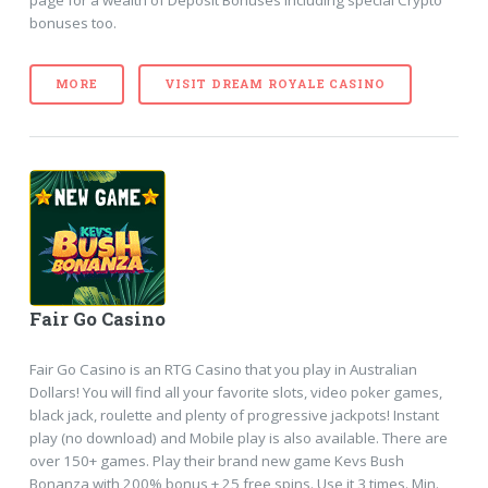
page for a wealth of Deposit Bonuses including special Crypto
bonuses too.
MORE
VISIT DREAM ROYALE CASINO
Fair Go Casino
Fair Go Casino is an RTG Casino that you play in Australian
Dollars! You will find all your favorite slots, video poker games,
black jack, roulette and plenty of progressive jackpots! Instant
play (no download) and Mobile play is also available. There are
over 150+ games. Play their brand new game Kevs Bush
Bonanza with 200% bonus + 25 free spins. Use it 3 times. Min.