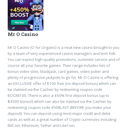
Mr O Casino
Mr O Casino (O for Organic) is a neat new casino brought to you
by a team of very experienced casino managers and tech folk.
You can expect high quality promotions, customer service and of
course all your favorite games. Their range includes lots of
bonus video slots, blackjack, card games, video poker and
plenty of progressive jackpots to go for. Mr O Casino is offering
an EXCLUSIVE offer of $100 free (no deposit bonus) which can
be claimed via the Cashier by redeeming coupon code
BOOM100. There is also a 450% first deposit bonus (up to
$4500 bonus!) which can also be claimed via the Cashier by
redeeming coupon code 450BLAST (BEFORE you make your
deposit). You can deposit using most major credit and debit
cards as well as a great number of Crypto currencies including
BitCoin, Ethereum, Tether and LiteCoin.