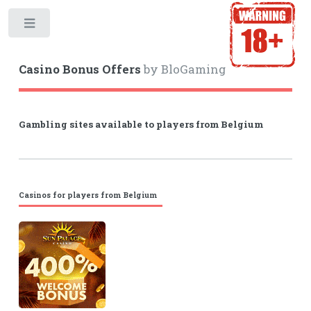
Toggle
Casino Bonus Offers
by BloGaming
Gambling sites available to players from Belgium
Casinos for players from Belgium