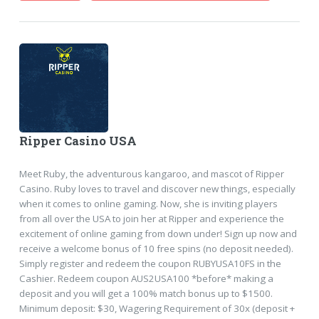
Ripper Casino USA
Meet Ruby, the adventurous kangaroo, and mascot of Ripper
Casino. Ruby loves to travel and discover new things, especially
when it comes to online gaming. Now, she is inviting players
from all over the USA to join her at Ripper and experience the
excitement of online gaming from down under! Sign up now and
receive a welcome bonus of 10 free spins (no deposit needed).
Simply register and redeem the coupon RUBYUSA10FS in the
Cashier. Redeem coupon AUS2USA100 *before* making a
deposit and you will get a 100% match bonus up to $1500.
Minimum deposit: $30, Wagering Requirement of 30x (deposit +