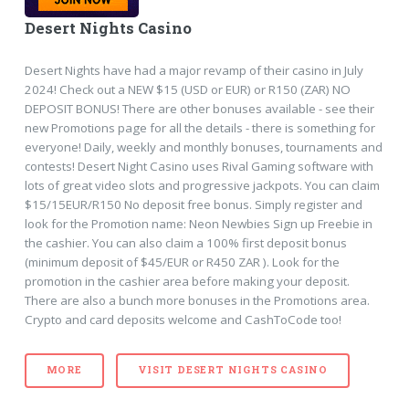
Desert Nights Casino
Desert Nights have had a major revamp of their casino in July
2024! Check out a NEW $15 (USD or EUR) or R150 (ZAR) NO
DEPOSIT BONUS! There are other bonuses available - see their
new Promotions page for all the details - there is something for
everyone! Daily, weekly and monthly bonuses, tournaments and
contests! Desert Night Casino uses Rival Gaming software with
lots of great video slots and progressive jackpots. You can claim
$15/15EUR/R150 No deposit free bonus. Simply register and
look for the Promotion name: Neon Newbies Sign up Freebie in
the cashier. You can also claim a 100% first deposit bonus
(minimum deposit of $45/EUR or R450 ZAR ). Look for the
promotion in the cashier area before making your deposit.
There are also a bunch more bonuses in the Promotions area.
Crypto and card deposits welcome and CashToCode too!
MORE
VISIT DESERT NIGHTS CASINO