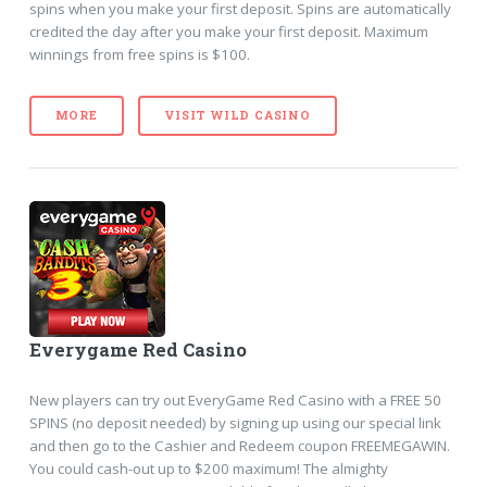
spins when you make your first deposit. Spins are automatically
credited the day after you make your first deposit. Maximum
winnings from free spins is $100.
MORE
VISIT WILD CASINO
Everygame Red Casino
New players can try out EveryGame Red Casino with a FREE 50
SPINS (no deposit needed) by signing up using our special link
and then go to the Cashier and Redeem coupon FREEMEGAWIN.
You could cash-out up to $200 maximum! The almighty