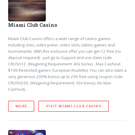
Miami Club Casino
Miami Club Casino offers a wide range of casino games
including slots, video poker, video slots, tables games and
tournaments. With this exclusive offer you can get 12 free (no
deposit required) - just go to Support and use claim code
CRUSH12. (Wagering Requirement: 40x bonus , Max Cashout:
$100 Restricted games: European Roulette). You can also claim a
very generous 200% bonus up to 200 free using coupon code
CRUSH200. (Wagering Requirement: 30x bonus, No Max
Cashout).
MORE
VISIT MIAMI CLUB CASINO