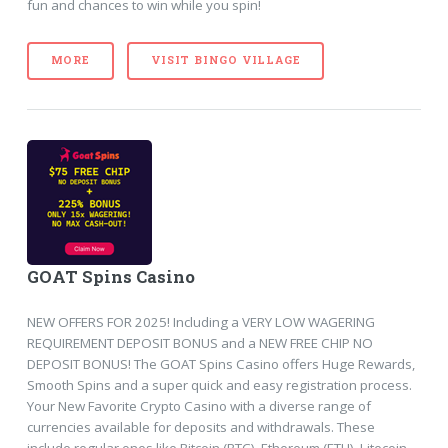
fun and chances to win while you spin!
MORE
VISIT BINGO VILLAGE
GOAT Spins Casino
NEW OFFERS FOR 2025! Including a VERY LOW WAGERING
REQUIREMENT DEPOSIT BONUS and a NEW FREE CHIP NO
DEPOSIT BONUS! The GOAT Spins Casino offers Huge Rewards,
Smooth Spins and a super quick and easy registration process.
Your New Favorite Crypto Casino with a diverse range of
currencies available for deposits and withdrawals. These