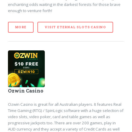
enchanting odds waiting in the darkest forests for those brave
enough to venture forth!
MORE
VISIT ETERNAL SLOTS CASINO
Ozwin Casino
Ozwin Casino is great for all Australian players. It features Real
Time Gaming (RTG) / SpinLogic software with a huge selection of
video slots, video poker, card and table games as well as
progressive jackpots too. There are over 200 games, play in
AUD currency and they accept a variety of Credit Cards as well