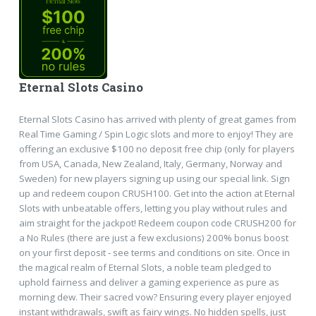
Eternal Slots Casino
Eternal Slots Casino has arrived with plenty of great games from
Real Time Gaming / Spin Logic slots and more to enjoy! They are
offering an exclusive $100 no deposit free chip (only for players
from USA, Canada, New Zealand, Italy, Germany, Norway and
Sweden) for new players signing up using our special link. Sign
up and redeem coupon CRUSH100. Get into the action at Eternal
Slots with unbeatable offers, letting you play without rules and
aim straight for the jackpot! Redeem coupon code CRUSH200 for
a No Rules (there are just a few exclusions) 200% bonus boost
on your first deposit - see terms and conditions on site. Once in
the magical realm of Eternal Slots, a noble team pledged to
uphold fairness and deliver a gaming experience as pure as
morning dew. Their sacred vow? Ensuring every player enjoyed
instant withdrawals, swift as fairy wings. No hidden spells, just