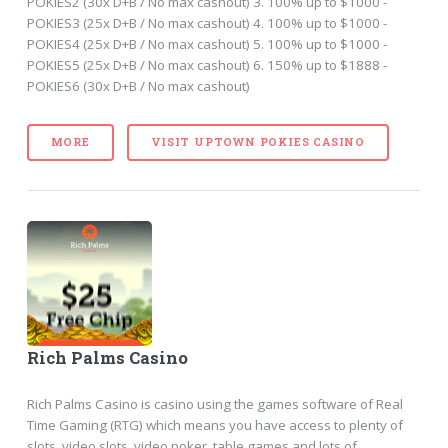
POKIES2 (30x D+B / No max cashout) 3. 100% up to $1000 -
POKIES3 (25x D+B / No max cashout) 4. 100% up to $1000 -
POKIES4 (25x D+B / No max cashout) 5. 100% up to $1000 -
POKIES5 (25x D+B / No max cashout) 6. 150% up to $1888 -
POKIES6 (30x D+B / No max cashout)
MORE
VISIT UPTOWN POKIES CASINO
Rich Palms Casino
Rich Palms Casino is casino using the games software of Real
Time Gaming (RTG) which means you have access to plenty of
slots, video slots, video poker, table games and lots of