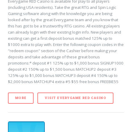
Everygame RED Casino is available for play to all players
(including USA residents). Take the great RTG and Spin Logic
Gaming software along with the knowledge you are being
looked after by the great Everygame team and you know that
this has got to be a trustworthy RTG casino. All existing players
can already login with their existing login info. New players and
existing can get a first deposit bonus matched 125% up to
$1000 extra to play with. Enter the following coupon codes in the
"redeem coupon" section of the Cashier before making your
deposits and take advantage of these great bonus
promotions:* deposit #1 125% up to $1,000 bonus SIGNUP1000
deposit #2 150% up to $1,500 bonus MATCHUP2 deposit #3
125% up to $1,000 bonus MATCHUP3 deposit #4 150% up to
$2,000 bonus MATCHUP4 extra #5 $55 free bonus FREEBIE55
MORE
VISIT EVERYGAME RED CASINO