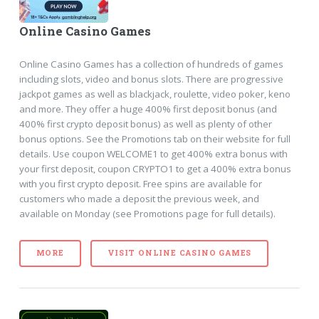
Online Casino Games
Online Casino Games has a collection of hundreds of games
including slots, video and bonus slots. There are progressive
jackpot games as well as blackjack, roulette, video poker, keno
and more. They offer a huge 400% first deposit bonus (and
400% first crypto deposit bonus) as well as plenty of other
bonus options. See the Promotions tab on their website for full
details. Use coupon WELCOME1 to get 400% extra bonus with
your first deposit, coupon CRYPTO1 to get a 400% extra bonus
with you first crypto deposit. Free spins are available for
customers who made a deposit the previous week, and
available on Monday (see Promotions page for full details).
MORE
VISIT ONLINE CASINO GAMES