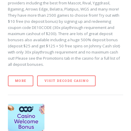
providers including the best from Mascot, Rival, Yggdrasil,
Bgaming, Arrows Edge, Belatra, Platipus, WGS and many more!
They have more than 2500 games to choose from! Try out with
$10 free (no deposit bonus) by signing up and redeeming
coupon code DE10CODE (30x playthrough requirement and
maximum cashout of $200). There are lots of great deposit
bonuses also available including a huge 500% deposit bonus
(deposit $25 and get $125 + 50 free spins on Johnny Cash slot)
with only 30x playthrough requirement and no maximum cash
out! Please see the Promotions tab in the casino for a full list of
all deposit bonuses.
MORE
VISIT DECODE CASINO