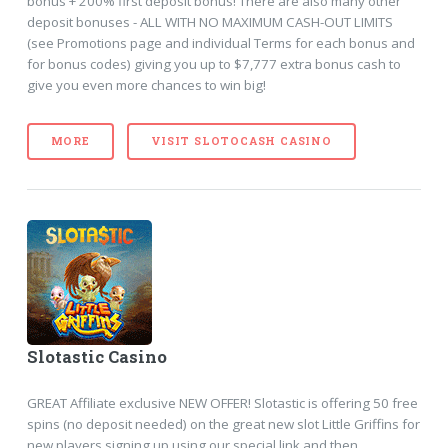
bonus + 200% first deposit bonus! There are also many other
deposit bonuses - ALL WITH NO MAXIMUM CASH-OUT LIMITS
(see Promotions page and individual Terms for each bonus and
for bonus codes) giving you up to $7,777 extra bonus cash to
give you even more chances to win big!
MORE
VISIT SLOTOCASH CASINO
Slotastic Casino
GREAT Affiliate exclusive NEW OFFER! Slotastic is offering 50 free
spins (no deposit needed) on the great new slot Little Griffins for
new players signing up using our special link and then