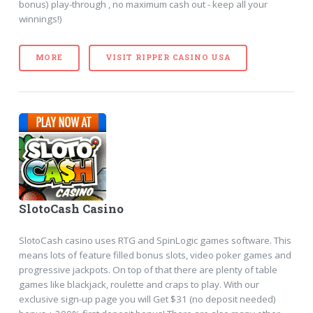
bonus) play-through , no maximum cash out - keep all your
winnings!)
MORE
VISIT RIPPER CASINO USA
SlotoCash Casino
SlotoCash casino uses RTG and SpinLogic games software. This
means lots of feature filled bonus slots, video poker games and
progressive jackpots. On top of that there are plenty of table
games like blackjack, roulette and craps to play. With our
exclusive sign-up page you will Get $31 (no deposit needed)