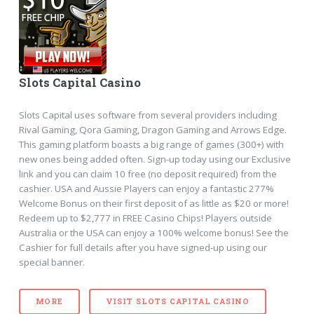
Slots Capital Casino
Slots Capital uses software from several providers including
Rival Gaming, Qora Gaming, Dragon Gaming and Arrows Edge.
This gaming platform boasts a big range of games (300+) with
new ones being added often. Sign-up today using our Exclusive
link and you can claim 10 free (no deposit required) from the
cashier. USA and Aussie Players can enjoy a fantastic 277%
Welcome Bonus on their first deposit of as little as $20 or more!
Redeem up to $2,777 in FREE Casino Chips! Players outside
Australia or the USA can enjoy a 100% welcome bonus! See the
Cashier for full details after you have signed-up using our
special banner.
MORE
VISIT SLOTS CAPITAL CASINO