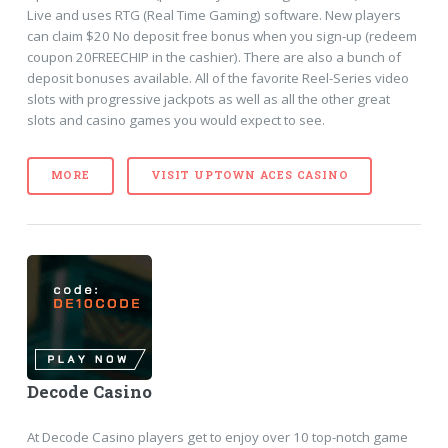
Live and uses RTG (Real Time Gaming) software. New players
can claim $20 No deposit free bonus when you sign-up (redeem
coupon 20FREECHIP in the cashier). There are also a bunch of
deposit bonuses available. All of the favorite Reel-Series video
slots with progressive jackpots as well as all the other great
slots and casino games you would expect to see.
MORE
VISIT UPTOWN ACES CASINO
Decode Casino
At Decode Casino players get to enjoy over 10 top-notch game