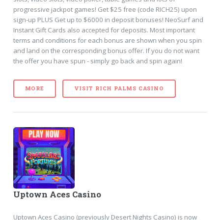
progressive jackpot games! Get $25 free (code RICH25) upon
sign-up PLUS Get up to $6000 in deposit bonuses! NeoSurf and
Instant Gift Cards also accepted for deposits. Most important
terms and conditions for each bonus are shown when you spin
and land on the corresponding bonus offer. If you do not want
the offer you have spun - simply go back and spin again!
MORE
VISIT RICH PALMS CASINO
Uptown Aces Casino
Uptown Aces Casino (previously Desert Nights Casino) is now