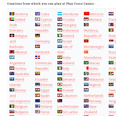
Countries from which you can play at Play Croco Casino :
Andorra
Cuba
Honduras
Morocco
United
Cyprus
Croatia
Monaco
Par
Arab
Czech
Hungary
Q
Emirates
Republic
Indonesia
Moldova,
Antigua
Ireland
Republic of
Rom
and
Germany
Israel
S
Barbuda
Isle of
Montenegro
Albania
Denmark
Man
Russ
India
Macedonia
Fede
Argentina
Dominican
Iceland
Macao
S
Austria
Republic
Italy
Malta
Arab
Australia
Jersey
Mexico
Aland
Ecuador
Jamaica
Malaysia
Seyc
Islands
Estonia
Japan
Nigeria
Bosnia
Egypt
Kuwait
Swe
and
Spain
Lebanon
Netherlands
Herzegovina
Europe
Norway
Sin
Belgium
Finland
Liechtenstein
New
Bulgaria
Faroe
Sri Lanka
Zealand
Slov