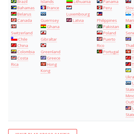
Brazil
Islands
Lithuania
Panama
Bahamas
France
Peru
Slov
Belarus
Luxembourg
Canada
Guernsey
Latvia
Philippines
Mar
Ghana
Pakistan
Switzerland
Poland
Sen
Chile
Gibraltar
Puerto
China
Rico
Thai
Colombia
Greenland
Portugal
T
Costa
Greece
T
Rica
Hong
T
Kong
Ukra
U
Stat
Mino
Outl
U
Stat