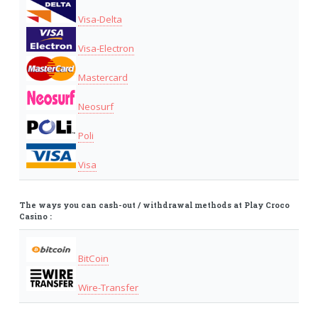
Visa-Delta
Visa-Electron
Mastercard
Neosurf
Poli
Visa
The ways you can cash-out / withdrawal methods at Play Croco
Casino :
BitCoin
Wire-Transfer