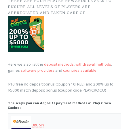
THERE ARE FOUR PLAYER REWARDS LEVELS TO
ENSURE ALL LEVELS OF PLAYERS ARE
APPRECIATED AND TAKEN CARE OF.
Here we also list the
deposit methods
,
withdrawal methods
,
games
software providers
and
countries available
$10 free no deposit bonus (coupon 10FREE) and 200% up to
$5000 match deposit bonus (coupon code PLAYCROCO)
The ways you can deposit / payment methods at Play Croco
Casino :
BitCoin