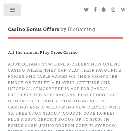
Toggle
Casino Bonus Offers
by BloGaming
All the info for Play Croco Casino
AUSTRALIANS NOW HAVE A CHEEKY NEW ONLINE
CASINO WHERE THEY CAN PLAY THEIR FAVOURITE
POKIES AND TABLE GAMES ON THEIR COMPUTER,
PHONE OR TABLET. A PLAYFUL ATTITUDE AND
INFORMAL ATMOSPHERE IS ACE FOR CASUAL,
FREE-SPIRITED AUSTRALIANS. PLAY CROCO HAS
HUNDREDS OF GAMES FROM RTG (REAL TIME
GAMING) AND IS WELCOMING NEW PLAYERS WITH
$10 FREE UPON SIGNUP (COUPON CODE 10FREE)
PLUS A 200% DEPOSIT BONUS UP TO $5000 IN
BONUS CASH (USING COUPON CODE PLAYCROCO).