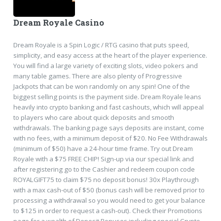
Dream Royale Casino
Dream Royale is a Spin Logic / RTG casino that puts speed,
simplicity, and easy access at the heart of the player experience.
You will find a large variety of exciting slots, video pokers and
many table games. There are also plenty of Progressive
Jackpots that can be won randomly on any spin! One of the
biggest selling points is the payment side. Dream Royale leans
heavily into crypto banking and fast cashouts, which will appeal
to players who care about quick deposits and smooth
withdrawals. The banking page says deposits are instant, come
with no fees, with a minimum deposit of $20. No Fee Withdrawals
(minimum of $50) have a 24-hour time frame. Try out Dream
Royale with a $75 FREE CHIP! Sign-up via our special link and
after registering go to the Cashier and redeem coupon code
ROYALGIFT75 to claim $75 no deposit bonus! 30x Playthrough
with a max cash-out of $50 (bonus cash will be removed prior to
processing a withdrawal so you would need to get your balance
to $125 in order to request a cash-out). Check their Promotions