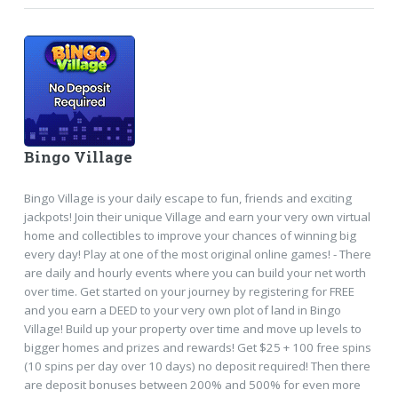
Bingo Village
Bingo Village is your daily escape to fun, friends and exciting
jackpots! Join their unique Village and earn your very own virtual
home and collectibles to improve your chances of winning big
every day! Play at one of the most original online games! - There
are daily and hourly events where you can build your net worth
over time. Get started on your journey by registering for FREE
and you earn a DEED to your very own plot of land in Bingo
Village! Build up your property over time and move up levels to
bigger homes and prizes and rewards! Get $25 + 100 free spins
(10 spins per day over 10 days) no deposit required! Then there
are deposit bonuses between 200% and 500% for even more