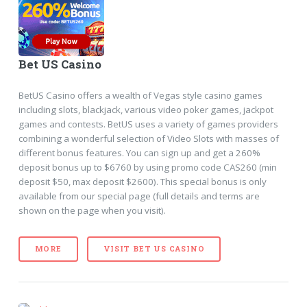
Bet US Casino
BetUS Casino offers a wealth of Vegas style casino games
including slots, blackjack, various video poker games, jackpot
games and contests. BetUS uses a variety of games providers
combining a wonderful selection of Video Slots with masses of
different bonus features. You can sign up and get a 260%
deposit bonus up to $6760 by using promo code CAS260 (min
deposit $50, max deposit $2600). This special bonus is only
available from our special page (full details and terms are
shown on the page when you visit).
MORE
VISIT BET US CASINO