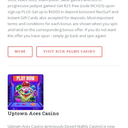
progressive jackpot games! Get $25 free (code RICH25) upon
sign-up PLUS Get up to $6000 in deposit bonuses! NeoSurf and
Instant Gift Cards also accepted for deposits. Most important
terms and conditions for each bonus are shown when you spin
and land on the corresponding bonus offer. If you do not want
the offer you have spun - simply go back and spin again!
MORE
VISIT RICH PALMS CASINO
Uptown Aces Casino
Uptown Aces Casino (previously Desert Nights Casino) is now