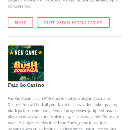
page for a wealth of Deposit Bonuses including special Crypto
bonuses too.
MORE
VISIT DREAM ROYALE CASINO
Fair Go Casino
Fair Go Casino is an RTG Casino that you play in Australian
Dollars! You will find all your favorite slots, video poker games,
black jack, roulette and plenty of progressive jackpots! Instant
play (no download) and Mobile play is also available. There are
over 150+ games. Play their brand new game Kevs Bush
Bonanza with 200% bonus + 25 free spins. Use it 3 times. Min.