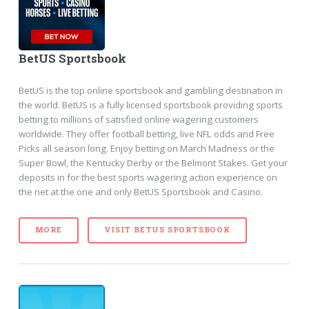
BetUS Sportsbook
BetUS is the top online sportsbook and gambling destination in
the world. BetUS is a fully licensed sportsbook providing sports
betting to millions of satisfied online wagering customers
worldwide. They offer football betting, live NFL odds and Free
Picks all season long. Enjoy betting on March Madness or the
Super Bowl, the Kentucky Derby or the Belmont Stakes. Get your
deposits in for the best sports wagering action experience on
the net at the one and only BetUS Sportsbook and Casino.
MORE
VISIT BETUS SPORTSBOOK