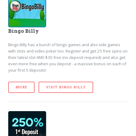
Bingo Billy
Bingo Billy has a bunch of bingo games and also side games
with slots and video poker too. Register and get 25 free spins on
their latest slot AND $30 free (no deposit required) and also get
even more free when you deposit - a massive bonus on each of
your first 5 deposits!
MORE
VISIT BINGO BILLY