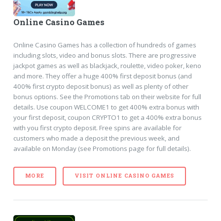
Online Casino Games
Online Casino Games has a collection of hundreds of games
including slots, video and bonus slots. There are progressive
jackpot games as well as blackjack, roulette, video poker, keno
and more. They offer a huge 400% first deposit bonus (and
400% first crypto deposit bonus) as well as plenty of other
bonus options. See the Promotions tab on their website for full
details. Use coupon WELCOME1 to get 400% extra bonus with
your first deposit, coupon CRYPTO1 to get a 400% extra bonus
with you first crypto deposit. Free spins are available for
customers who made a deposit the previous week, and
available on Monday (see Promotions page for full details).
MORE
VISIT ONLINE CASINO GAMES