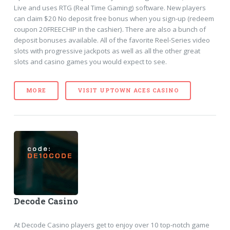
Live and uses RTG (Real Time Gaming) software. New players
can claim $20 No deposit free bonus when you sign-up (redeem
coupon 20FREECHIP in the cashier). There are also a bunch of
deposit bonuses available. All of the favorite Reel-Series video
slots with progressive jackpots as well as all the other great
slots and casino games you would expect to see.
MORE
VISIT UPTOWN ACES CASINO
Decode Casino
At Decode Casino players get to enjoy over 10 top-notch game