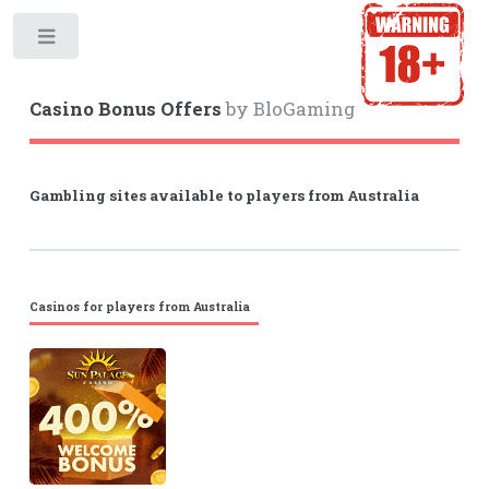
Toggle
Casino Bonus Offers
by BloGaming
Gambling sites available to players from Australia
Casinos for players from Australia