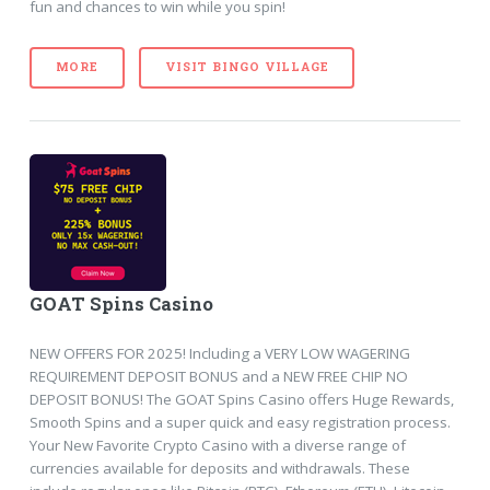
fun and chances to win while you spin!
MORE
VISIT BINGO VILLAGE
GOAT Spins Casino
NEW OFFERS FOR 2025! Including a VERY LOW WAGERING
REQUIREMENT DEPOSIT BONUS and a NEW FREE CHIP NO
DEPOSIT BONUS! The GOAT Spins Casino offers Huge Rewards,
Smooth Spins and a super quick and easy registration process.
Your New Favorite Crypto Casino with a diverse range of
currencies available for deposits and withdrawals. These