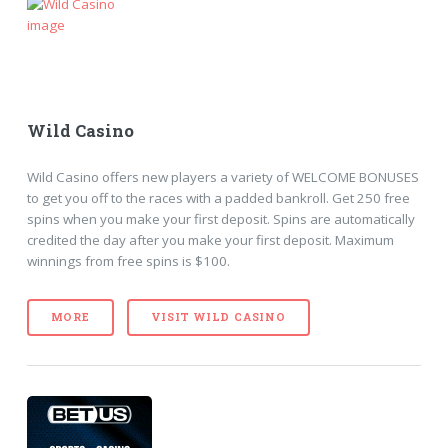
Wild Casino
Wild Casino offers new players a variety of WELCOME BONUSES
to get you off to the races with a padded bankroll. Get 250 free
spins when you make your first deposit. Spins are automatically
credited the day after you make your first deposit. Maximum
winnings from free spins is $100.
MORE
VISIT WILD CASINO