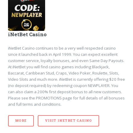
iNetBet Casino
iNetBet Casino continues to be a very well respected casino
since it launched back in April 1999. You can expect excellent
customer service, loyalty bonuses, and even Same Day Payouts.
At iNetBet you will find casino games including Blackjack,
Baccarat, Caribbean Stud, Craps, Video Poker, Roulette, Slots,
Video Slots and much more. iNetBet is currently offering $20 free
(no deposit required) by redeeming coupon NEWPLAYER. You
can also claim a 200% first deposit bonus to all new customers.
Please see the PROMOTIONS page for full details of all bonuses
and full terms and conditions.
MORE
VISIT INETBET CASINO