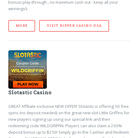
bonus) play-through , no maximum cash out - keep all your
winnings!)
MORE
VISIT RIPPER CASINO USA
Slotastic Casino
GREAT Affiliate exclusive NEW OFFER! Slotastic is offering 50 free
spins (no deposit needed) on the great new slot Little Griffins for
new players signing up using our special link and then
redeeming code WILDGRIFFIN. Players can also claim a 200%
deposit bonus up to $250! Simply go to the Cashier and Redeem