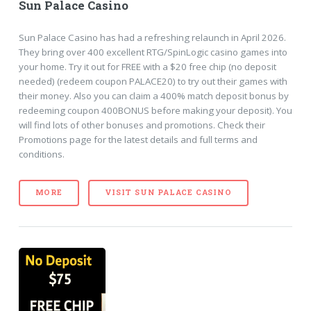
Sun Palace Casino
Sun Palace Casino has had a refreshing relaunch in April 2026.
They bring over 400 excellent RTG/SpinLogic casino games into
your home. Try it out for FREE with a $20 free chip (no deposit
needed) (redeem coupon PALACE20) to try out their games with
their money. Also you can claim a 400% match deposit bonus by
redeeming coupon 400BONUS before making your deposit). You
will find lots of other bonuses and promotions. Check their
Promotions page for the latest details and full terms and
conditions.
MORE
VISIT SUN PALACE CASINO