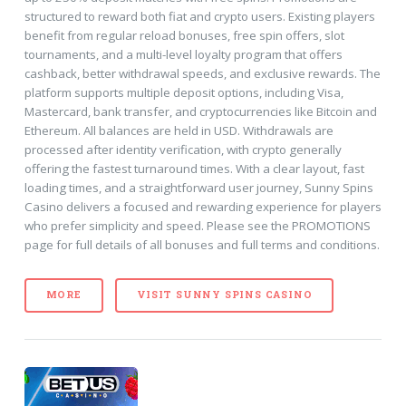
structured to reward both fiat and crypto users. Existing players
benefit from regular reload bonuses, free spin offers, slot
tournaments, and a multi-level loyalty program that offers
cashback, better withdrawal speeds, and exclusive rewards. The
platform supports multiple deposit options, including Visa,
Mastercard, bank transfer, and cryptocurrencies like Bitcoin and
Ethereum. All balances are held in USD. Withdrawals are
processed after identity verification, with crypto generally
offering the fastest turnaround times. With a clear layout, fast
loading times, and a straightforward user journey, Sunny Spins
Casino delivers a focused and rewarding experience for players
who prefer simplicity and speed. Please see the PROMOTIONS
page for full details of all bonuses and full terms and conditions.
MORE
VISIT SUNNY SPINS CASINO