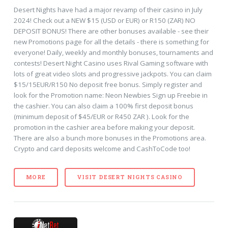
Desert Nights have had a major revamp of their casino in July
2024! Check out a NEW $15 (USD or EUR) or R150 (ZAR) NO
DEPOSIT BONUS! There are other bonuses available - see their
new Promotions page for all the details - there is something for
everyone! Daily, weekly and monthly bonuses, tournaments and
contests! Desert Night Casino uses Rival Gaming software with
lots of great video slots and progressive jackpots. You can claim
$15/15EUR/R150 No deposit free bonus. Simply register and
look for the Promotion name: Neon Newbies Sign up Freebie in
the cashier. You can also claim a 100% first deposit bonus
(minimum deposit of $45/EUR or R450 ZAR ). Look for the
promotion in the cashier area before making your deposit.
There are also a bunch more bonuses in the Promotions area.
Crypto and card deposits welcome and CashToCode too!
MORE
VISIT DESERT NIGHTS CASINO