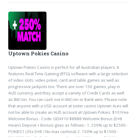
Uptown Pokies Casino
Uptown Pokies Casino is perfect for all Australian players. It
features Real Time Gaming (RTG) software with a large selection
of video slots, video poker, card and table games as well as
progressive jackpots too. There are over 150 games, play in
AUD currency and they accept a variety of Credit Cards as well
as BitCoin. You can cash out in BitCoin or Bank wire. Please note
that anyone with a USD account at sister casino Uptown Aces will
not be able to create an AUD account at Uptown Pokies. $10 Free
Welcome Bonus - Code: GDAY10 $8888 Welcome Bonus (D+B
means Deposit + Bonus) goes as follows:- 1. 250% up to $2500 -
POKIES1 (35x D+B / No max cashout) 2. 150% up to $1500 -