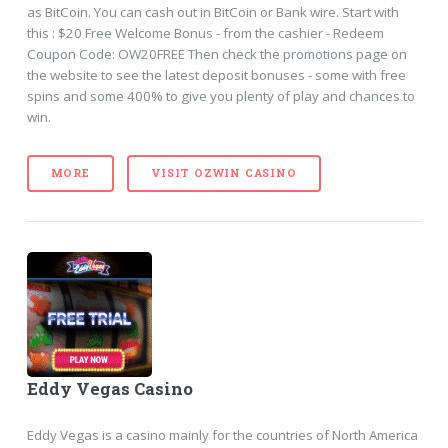
as BitCoin. You can cash out in BitCoin or Bank wire. Start with
this : $20 Free Welcome Bonus - from the cashier - Redeem
Coupon Code: OW20FREE Then check the promotions page on
the website to see the latest deposit bonuses - some with free
spins and some 400% to give you plenty of play and chances to
win.
MORE
VISIT OZWIN CASINO
Eddy Vegas Casino
Eddy Vegas is a casino mainly for the countries of North America