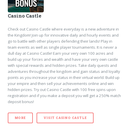
Casino Castle
Check out Casino Castle where everyday is a new adventure in
the Kingdom! Join up for innovative daily and hourly events and
go to battle with other players defending their lands! Play in
team events as well as single player tournaments. It is never a
dull day at Casino Castle! Earn your very own 100 acres and
build up your forces and wealth and have your very own castle
with special rewards and hidden prizes. Take daily quests and
adventures throughout the kingdom and gain status and loyalty
points as you increase your status in their virtual world. Build up
your empire and then sell your achievements online and win
hidden prizes. Try out Casino Castle with 100 free spins upon
registration and if you make a deposit you will get a 250% match
deposit bonus!
MORE
VISIT CASINO CASTLE