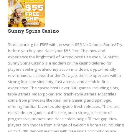
Sunny Spins Casino
Start spinning for FREE with an sweet $55 No Deposit Bonus! Try
before you buy and claim your $55 Free Chip now and
experience the bright thrill of SunnySpins! Use code: SUNNY55
Sunny Spins Casino is a modern online casino tailored for
players seeking real-money action in a clean, crypto-friendly
environment. Licensed under Curaçao, the site operates with a
strong focus on simplicity, fast access, and a mobile-first
experience. The casino hosts over 300 games, including slots,
table games, video poker, and crash-style games. Most titles
come from providers like Real Time Gaming and Spinlogic,
offering familiar favorites alongside fresh releases. There are
no live dealer games at this time, but a strong collection of
progressive jackpots and classic slots helps fill that gap. New
players can choose from a range of welcome bonuses, including
up to 250% deposit matches with free spins. Promotions are