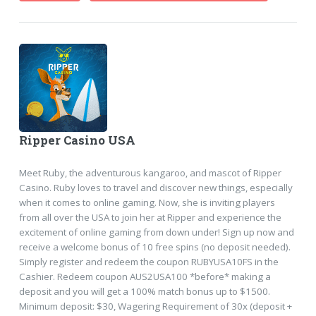
Ripper Casino USA
Meet Ruby, the adventurous kangaroo, and mascot of Ripper
Casino. Ruby loves to travel and discover new things, especially
when it comes to online gaming. Now, she is inviting players
from all over the USA to join her at Ripper and experience the
excitement of online gaming from down under! Sign up now and
receive a welcome bonus of 10 free spins (no deposit needed).
Simply register and redeem the coupon RUBYUSA10FS in the
Cashier. Redeem coupon AUS2USA100 *before* making a
deposit and you will get a 100% match bonus up to $1500.
Minimum deposit: $30, Wagering Requirement of 30x (deposit +