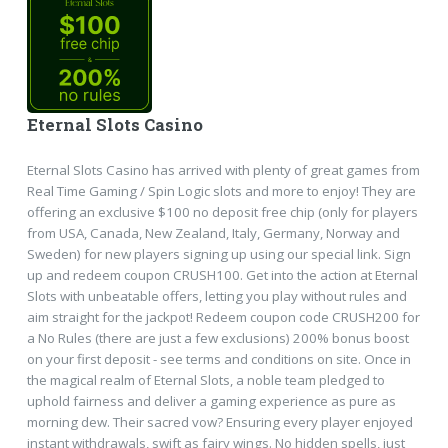
Eternal Slots Casino
Eternal Slots Casino has arrived with plenty of great games from
Real Time Gaming / Spin Logic slots and more to enjoy! They are
offering an exclusive $100 no deposit free chip (only for players
from USA, Canada, New Zealand, Italy, Germany, Norway and
Sweden) for new players signing up using our special link. Sign
up and redeem coupon CRUSH100. Get into the action at Eternal
Slots with unbeatable offers, letting you play without rules and
aim straight for the jackpot! Redeem coupon code CRUSH200 for
a No Rules (there are just a few exclusions) 200% bonus boost
on your first deposit - see terms and conditions on site. Once in
the magical realm of Eternal Slots, a noble team pledged to
uphold fairness and deliver a gaming experience as pure as
morning dew. Their sacred vow? Ensuring every player enjoyed
instant withdrawals, swift as fairy wings. No hidden spells, just