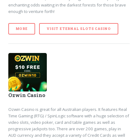
enchanting odds waiting in the darkest forests for those brave
enough to venture forth!
MORE
VISIT ETERNAL SLOTS CASINO
Ozwin Casino
Ozwin Casino is great for all Australian players. It features Real
Time Gaming (RTG) / SpinLogic software with a huge selection of
video slots, video poker, card and table games as well as
progressive jackpots too. There are over 200 games, play in
AUD currency and they accept a variety of Credit Cards as well