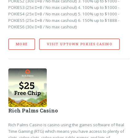
POKIES2 (30x D+B / No max cashout) 3. 100% up to $1000 -
POKIES3 (25x D+B / No max cashout) 4. 100% up to $1000 -
POKIES4 (25x D+B / No max cashout) 5. 100% up to $1000 -
POKIES5 (25x D+B / No max cashout) 6. 150% up to $1888 -
POKIES6 (30x D+B / No max cashout)
MORE
VISIT UPTOWN POKIES CASINO
Rich Palms Casino
Rich Palms Casino is casino using the games software of Real
Time Gaming (RTG) which means you have access to plenty of
slots, video slots, video poker, table games and lots of