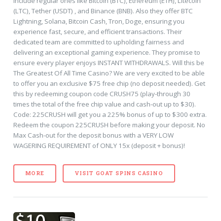
include regular ones like Bitcoin (BTC), Ethereum (ETH), Litecoin
(LTC), Tether (USDT) , and Binance (BNB). Also they offer BTC
Lightning, Solana, Bitcoin Cash, Tron, Doge, ensuring you
experience fast, secure, and efficient transactions. Their
dedicated team are committed to upholding fairness and
delivering an exceptional gaming experience. They promise to
ensure every player enjoys INSTANT WITHDRAWALS. Will this be
The Greatest Of All Time Casino? We are very excited to be able
to offer you an exclusive $75 free chip (no deposit needed). Get
this by redeeming coupon code CRUSH75 (play-through 30
times the total of the free chip value and cash-out up to $30).
Code: 225CRUSH will get you a 225% bonus of up to $300 extra.
Redeem the coupon 225CRUSH before making your deposit. No
Max Cash-out for the deposit bonus with a VERY LOW
WAGERING REQUIREMENT of ONLY 15x (deposit + bonus)!
MORE
VISIT GOAT SPINS CASINO