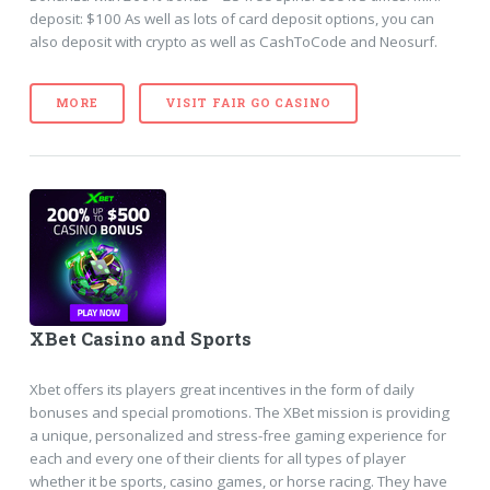
deposit: $100 As well as lots of card deposit options, you can
also deposit with crypto as well as CashToCode and Neosurf.
MORE
VISIT FAIR GO CASINO
XBet Casino and Sports
Xbet offers its players great incentives in the form of daily
bonuses and special promotions. The XBet mission is providing
a unique, personalized and stress-free gaming experience for
each and every one of their clients for all types of player
whether it be sports, casino games, or horse racing. They have