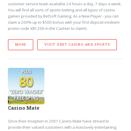
customer service team available 24 hours a day, 7 days a week.
You will find all sorts of sports betting and all types of casino
games provided by BetSoft Gaming. As a New Player - you can
claim a 200% up to $500 bonus with your first deposit (redeem
promo code XBC200 in the Cashier to claim!).
MORE
VISIT XBET CASINO AND SPORTS
Casino Mate
Since their inception in 2001 Casino Mate have strived to
provide their valued customers with a massively entertaining