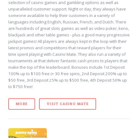
selection of casino games and gambling options as well as
unparalleled customer support. Night or day, they always have
someone available to help their customers in a variety of
languages including English, Russian, French, and Dutch. There
are hundreds of great slots games as well as video poker, keno,
blackjack and other table games - plus a good many progressive
jackpot games! All players are always kept in the loop with their
latest promos and competitions that reward players for their
time spent playing with Casino Mate. They also run a variety of
tournaments at that deliver fantastic cash prizes to players that
make the top of the leaderboard. Bonuses include 1st Deposit
100% up to $100 free (+ 30 free spins, 2nd Deposit 200% up to
$50 free, 3rd Deposit 25% up to $500 free, 4th Deposit 50% up
to $750 free!
MORE
VISIT CASINO MATE