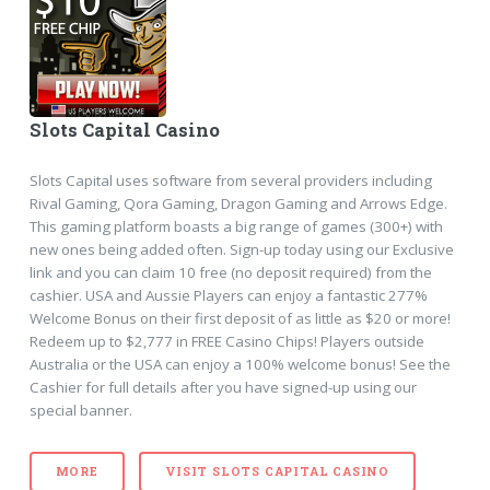
Slots Capital Casino
Slots Capital uses software from several providers including
Rival Gaming, Qora Gaming, Dragon Gaming and Arrows Edge.
This gaming platform boasts a big range of games (300+) with
new ones being added often. Sign-up today using our Exclusive
link and you can claim 10 free (no deposit required) from the
cashier. USA and Aussie Players can enjoy a fantastic 277%
Welcome Bonus on their first deposit of as little as $20 or more!
Redeem up to $2,777 in FREE Casino Chips! Players outside
Australia or the USA can enjoy a 100% welcome bonus! See the
Cashier for full details after you have signed-up using our
special banner.
MORE
VISIT SLOTS CAPITAL CASINO