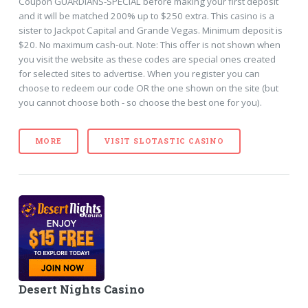
Coupon GUARDIANS-SPECIAL before making your first deposit
and it will be matched 200% up to $250 extra. This casino is a
sister to Jackpot Capital and Grande Vegas. Minimum deposit is
$20. No maximum cash-out. Note: This offer is not shown when
you visit the website as these codes are special ones created
for selected sites to advertise. When you register you can
choose to redeem our code OR the one shown on the site (but
you cannot choose both - so choose the best one for you).
MORE
VISIT SLOTASTIC CASINO
Desert Nights Casino