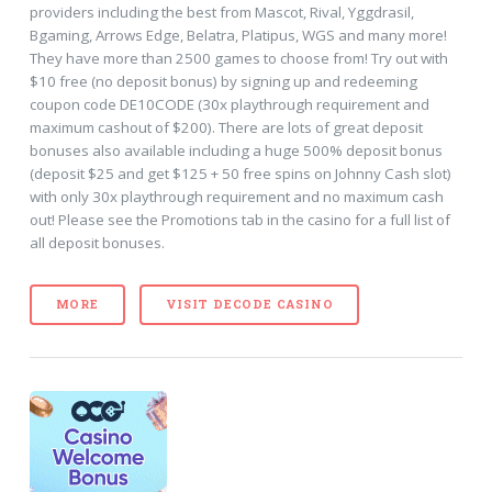
providers including the best from Mascot, Rival, Yggdrasil,
Bgaming, Arrows Edge, Belatra, Platipus, WGS and many more!
They have more than 2500 games to choose from! Try out with
$10 free (no deposit bonus) by signing up and redeeming
coupon code DE10CODE (30x playthrough requirement and
maximum cashout of $200). There are lots of great deposit
bonuses also available including a huge 500% deposit bonus
(deposit $25 and get $125 + 50 free spins on Johnny Cash slot)
with only 30x playthrough requirement and no maximum cash
out! Please see the Promotions tab in the casino for a full list of
all deposit bonuses.
MORE
VISIT DECODE CASINO