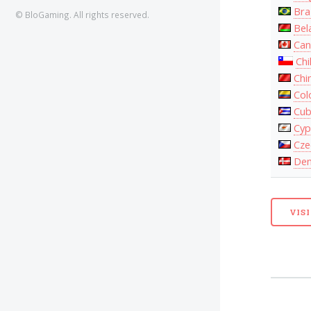
Braz
© BloGaming. All rights reserved.
Bel
Ca
Chi
Chi
Col
Cu
Cyp
Cze
De
VIS