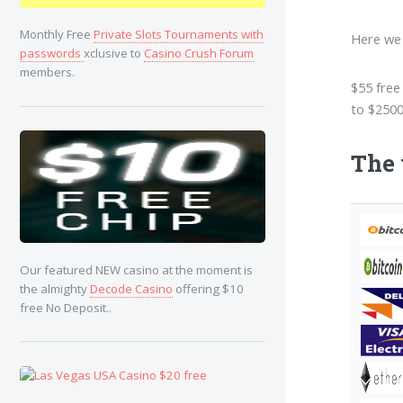
Monthly Free
Private Slots Tournaments with
Here we 
passwords
xclusive to
Casino Crush Forum
members.
$55 free
to $250
The 
Our featured NEW casino at the moment is
the almighty
Decode Casino
offering $10
free No Deposit..