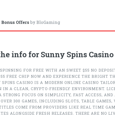
 Bonus Offers
by BloGaming
the info for Sunny Spins Casino
 SPINNING FOR FREE WITH AN SWEET $55 NO DEPOSI
$55 FREE CHIP NOW AND EXPERIENCE THE BRIGHT TH
 SPINS CASINO IS A MODERN ONLINE CASINO TAILO
N IN A CLEAN, CRYPTO-FRIENDLY ENVIRONMENT. LIC
A STRONG FOCUS ON SIMPLICITY, FAST ACCESS, AND
 OVER 300 GAMES, INCLUDING SLOTS, TABLE GAMES,
TITLES COME FROM PROVIDERS LIKE REAL TIME GAM
ITES ALONGSIDE FRESH RELEASES. THERE ARE NO LI