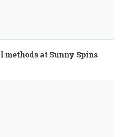
l methods at Sunny Spins