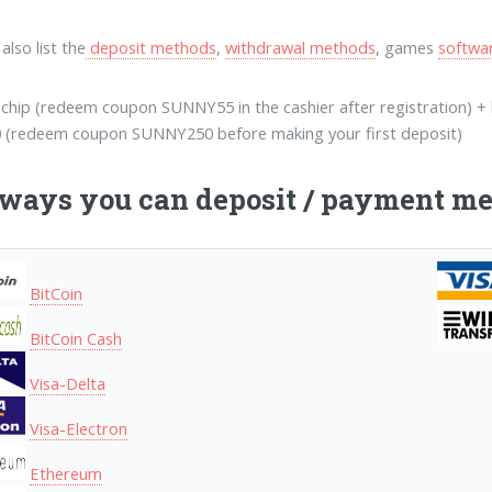
also list the
deposit methods
,
withdrawal methods
, games
softwa
 chip (redeem coupon SUNNY55 in the cashier after registration) + 
0 (redeem coupon SUNNY250 before making your first deposit)
ways you can deposit / payment met
BitCoin
BitCoin Cash
Visa-Delta
Visa-Electron
Ethereum