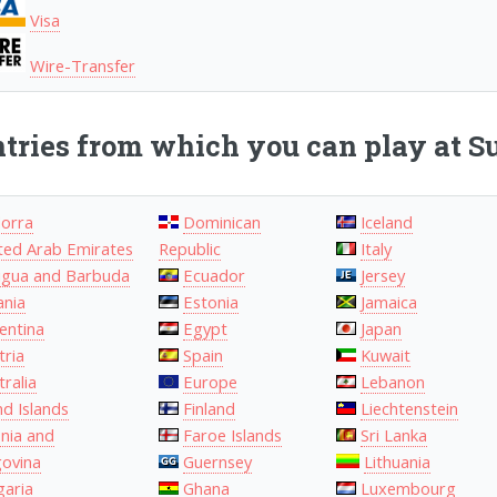
Visa
Wire-Transfer
tries from which you can play at S
orra
Dominican
Iceland
ted Arab Emirates
Republic
Italy
igua and Barbuda
Ecuador
Jersey
ania
Estonia
Jamaica
entina
Egypt
Japan
tria
Spain
Kuwait
tralia
Europe
Lebanon
nd Islands
Finland
Liechtenstein
nia and
Faroe Islands
Sri Lanka
ovina
Guernsey
Lithuania
garia
Ghana
Luxembourg