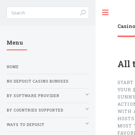
Toggle
Casino
Menu
All 
HOME
NO DEPOSIT CASINO BONUSES
START
YOUR 
BY SOFTWARE PROVIDER
SUNNY
ACTIO
BY COUNTRIES SUPPORTED
WITH 
HOSTS
WAYS TO DEPOSIT
MOST 
FAVOR