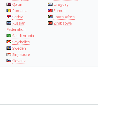
Qatar
Uruguay
Romania
Samoa
Serbia
South Africa
Russian
Zimbabwe
Federation
Saudi Arabia
Seychelles
Sweden
Singapore
Slovenia