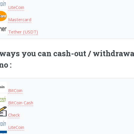
LiteCoin
Mastercard
Tether (USDT)
ways you can cash-out / withdrawa
no :
BitCoin
BitCoin Cash
Check
LiteCoin