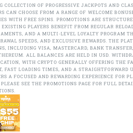
G COLLECTION OF PROGRESSIVE JACKPOTS AND CLAS
RS CAN CHOOSE FROM A RANGE OF WELCOME BONUSES
ES WITH FREE SPINS. PROMOTIONS ARE STRUCTURE
. EXISTING PLAYERS BENEFIT FROM REGULAR RELOAD
AMENTS, AND A MULTI-LEVEL LOYALTY PROGRAM TH
RAWAL SPEEDS, AND EXCLUSIVE REWARDS. THE PLA
NS, INCLUDING VISA, MASTERCARD, BANK TRANSFER
THEREUM. ALL BALANCES ARE HELD IN USD. WITHDR
ICATION, WITH CRYPTO GENERALLY OFFERING THE F
T, FAST LOADING TIMES, AND A STRAIGHTFORWARD 
ERS A FOCUSED AND REWARDING EXPERIENCE FOR P
. PLEASE SEE THE PROMOTIONS PAGE FOR FULL DETA
TIONS.