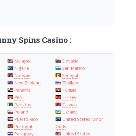
unny Spins Casino :
Malaysia
Slovakia
Nigeria
San Marino
Norway
Senegal
New Zealand
Thailand
Panama
Tunisia
Peru
Turkey
Pakistan
Taiwan
Poland
Ukraine
Puerto Rico
United States Minor
Portugal
Outly
Paraguay
United States