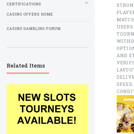
CERTIFICATIONS
STRON
PLAYE
CASINO OFFERS HOME
MATCH
USERS
CASINO GAMBLING FORUM
TOURN
WITHD
OPTIO
AND E
VERIF
Related Items
LAYOU
DELIV
SPEED
CONDI