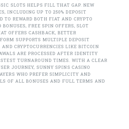
SIC SLOTS HELPS FILL THAT GAP. NEW
, INCLUDING UP TO 250% DEPOSIT
D TO REWARD BOTH FIAT AND CRYPTO
 BONUSES, FREE SPIN OFFERS, SLOT
AT OFFERS CASHBACK, BETTER
TFORM SUPPORTS MULTIPLE DEPOSIT
, AND CRYPTOCURRENCIES LIKE BITCOIN
AWALS ARE PROCESSED AFTER IDENTITY
ASTEST TURNAROUND TIMES. WITH A CLEAR
USER JOURNEY, SUNNY SPINS CASINO
LAYERS WHO PREFER SIMPLICITY AND
ILS OF ALL BONUSES AND FULL TERMS AND