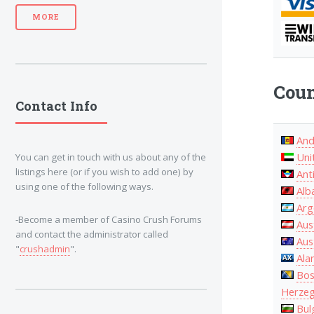
MORE
Coun
Contact Info
And
Uni
You can get in touch with us about any of the
listings here (or if you wish to add one) by
Ant
using one of the following ways.
Alb
Arg
-Become a member of Casino Crush Forums
Aus
and contact the administrator called
Aus
"
crushadmin
".
Ala
Bos
Herzeg
Bul