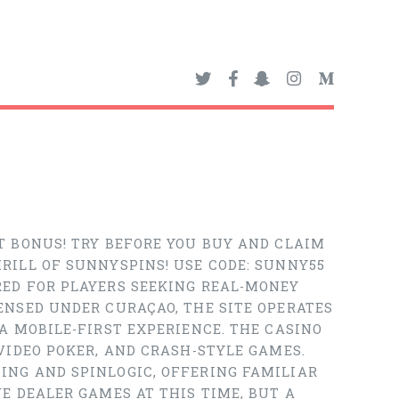
T BONUS! TRY BEFORE YOU BUY AND CLAIM
RILL OF SUNNYSPINS! USE CODE: SUNNY55
RED FOR PLAYERS SEEKING REAL-MONEY
ENSED UNDER CURAÇAO, THE SITE OPERATES
 A MOBILE-FIRST EXPERIENCE. THE CASINO
 VIDEO POKER, AND CRASH-STYLE GAMES.
ING AND SPINLOGIC, OFFERING FAMILIAR
VE DEALER GAMES AT THIS TIME, BUT A