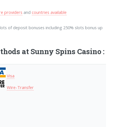
re providers
and
countries available
lots of deposit bonuses including 250% slots bonus up
hods at Sunny Spins Casino :
Visa
Wire-Transfer