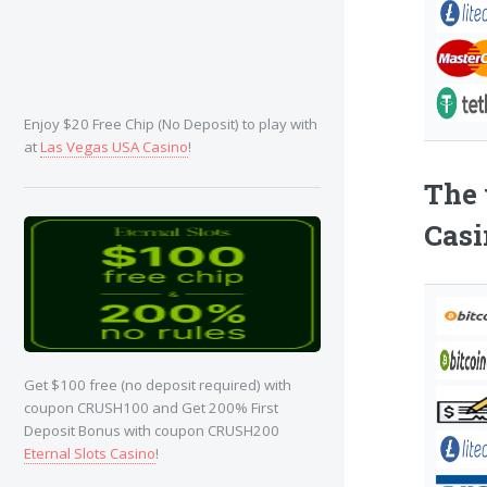
Enjoy $20 Free Chip (No Deposit) to play with
at
Las Vegas USA Casino
!
The 
Casi
Get $100 free (no deposit required) with
coupon CRUSH100 and Get 200% First
Deposit Bonus with coupon CRUSH200
Eternal Slots Casino
!