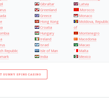
il
Gibraltar
Latvia
arus
Greenland
Morocco
nada
Greece
Monaco
le
Hong Kong
Moldova, Republic
na
Croatia
of
ombia
Hungary
Montenegro
ba
Ireland
Macedonia
rus
Israel
Macao
ch Republic
Isle of Man
Malta
nmark
India
Mexico
IT SUNNY SPINS CASINO