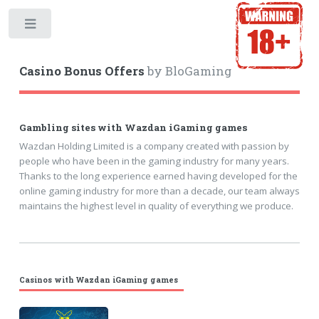
Toggle
Casino Bonus Offers
by BloGaming
Gambling sites with Wazdan iGaming games
Wazdan Holding Limited is a company created with passion by
people who have been in the gaming industry for many years.
Thanks to the long experience earned having developed for the
online gaming industry for more than a decade, our team always
maintains the highest level in quality of everything we produce.
Casinos with Wazdan iGaming games