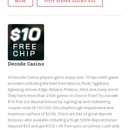
MORE
VISIT RIPPER CASINO USA
Decode Casino
At Decode Casino players get to enjoy over 10 top-notch game
providers including the best from Mascot, Rival, Yggdrasil,
Bgaming, Arrows Edge, Belatra, Platipus, WGS and many more!
They have more than 2500 games to choose from! Try out with
$10 free (no deposit bonus) by signing up and redeeming
coupon code DE10CODE (30x playthrough requirement and
maximum cashout of $200). There are lots of great deposit
bonuses also available including a huge 500% deposit bonus
(deposit $25 and get $125 + 50 free spins on Johnny Cash slot)