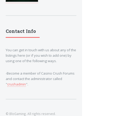
Contact Info
You can get in touch with us about any of the
listings here (or if you wish to add one) by
using one of the following ways.
-Become a member of Casino Crush Forums
and contact the administrator called
"
crushadmin
".
© BloGaming. All rights reserved.