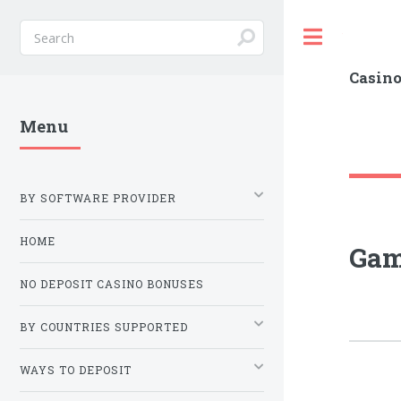
Toggle
Casino
Menu
BY SOFTWARE PROVIDER
HOME
Gam
NO DEPOSIT CASINO BONUSES
BY COUNTRIES SUPPORTED
WAYS TO DEPOSIT