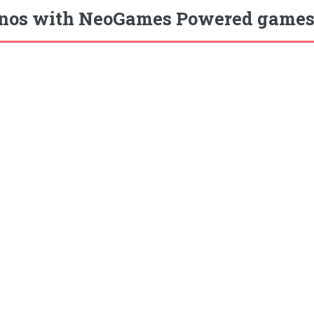
inos with NeoGames Powered game