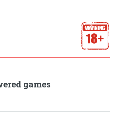
wered games