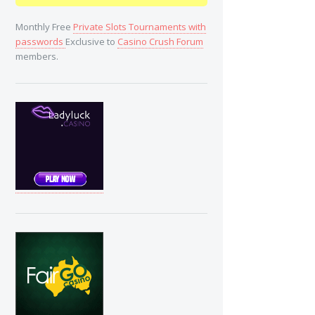
Monthly Free
Private Slots Tournaments with
passwords
Exclusive to
Casino Crush Forum
members.