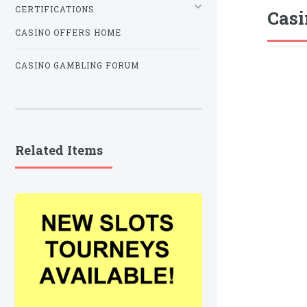
CERTIFICATIONS
Cas
CASINO OFFERS HOME
CASINO GAMBLING FORUM
Related Items