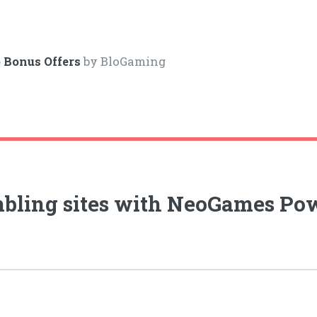
 Bonus Offers
by BloGaming
bling sites with NeoGames Po