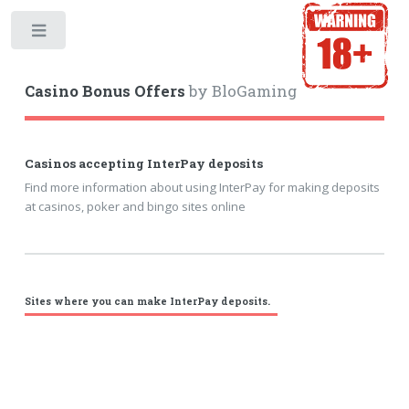
Toggle
Casino Bonus Offers
by BloGaming
Casinos accepting InterPay deposits
Find more information about using InterPay for making deposits
at casinos, poker and bingo sites online
Sites where you can make InterPay deposits.