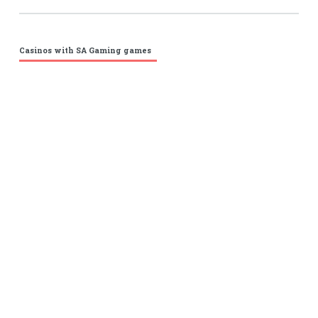
Casinos with SA Gaming games