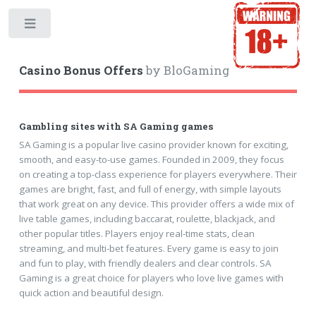
Toggle
Casino Bonus Offers
by BloGaming
Gambling sites with SA Gaming games
SA Gaming is a popular live casino provider known for exciting,
smooth, and easy-to-use games. Founded in 2009, they focus
on creating a top-class experience for players everywhere. Their
games are bright, fast, and full of energy, with simple layouts
that work great on any device. This provider offers a wide mix of
live table games, including baccarat, roulette, blackjack, and
other popular titles. Players enjoy real-time stats, clean
streaming, and multi-bet features. Every game is easy to join
and fun to play, with friendly dealers and clear controls. SA
Gaming is a great choice for players who love live games with
quick action and beautiful design.